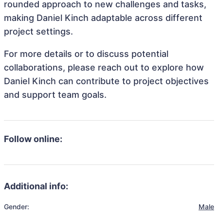
rounded approach to new challenges and tasks,
making Daniel Kinch adaptable across different
project settings.
For more details or to discuss potential
collaborations, please reach out to explore how
Daniel Kinch can contribute to project objectives
and support team goals.
Follow online:
Additional info:
Gender:
Male