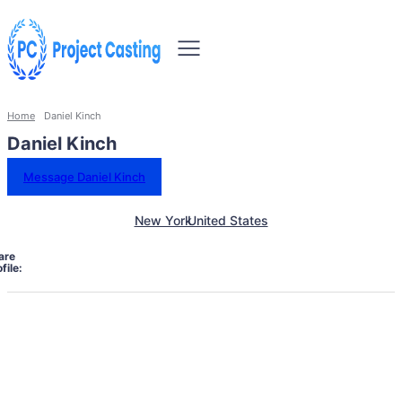
Home
Daniel Kinch
Daniel Kinch
Message Daniel Kinch
New York
United States
are
file: