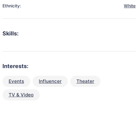
Ethnicity:
White
Skills:
Interests:
Events
Influencer
Theater
TV & Video