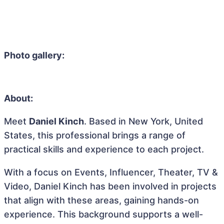
Photo gallery:
About:
Meet
Daniel Kinch
. Based in New York, United
States, this professional brings a range of
practical skills and experience to each project.
With a focus on Events, Influencer, Theater, TV &
Video, Daniel Kinch has been involved in projects
that align with these areas, gaining hands-on
experience. This background supports a well-