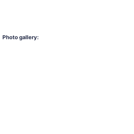
Photo gallery: