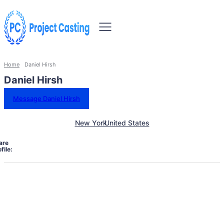
Home
Daniel Hirsh
Daniel Hirsh
Message Daniel Hirsh
New York
United States
are
file: