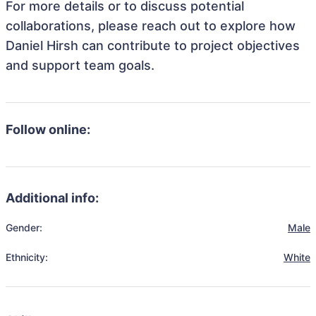
For more details or to discuss potential
collaborations, please reach out to explore how
Daniel Hirsh can contribute to project objectives
and support team goals.
Follow online:
Additional info:
Gender:
Male
Ethnicity:
White