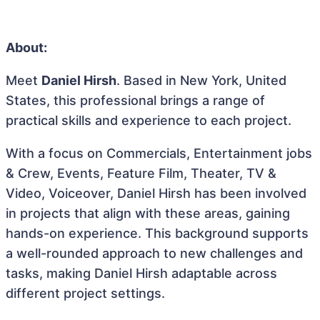
About:
Meet
Daniel Hirsh
. Based in New York, United
States, this professional brings a range of
practical skills and experience to each project.
With a focus on Commercials, Entertainment jobs
& Crew, Events, Feature Film, Theater, TV &
Video, Voiceover, Daniel Hirsh has been involved
in projects that align with these areas, gaining
hands-on experience. This background supports
a well-rounded approach to new challenges and
tasks, making Daniel Hirsh adaptable across
different project settings.