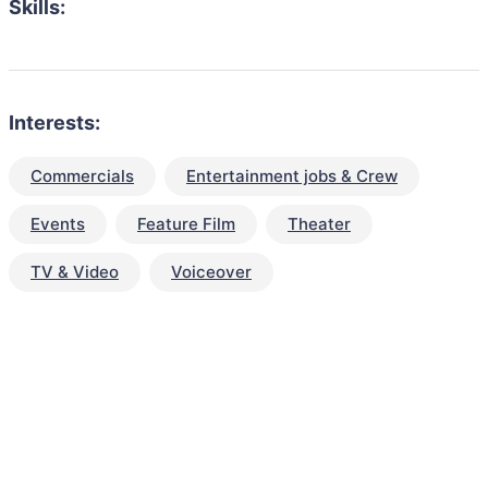
Skills:
Interests:
Commercials
Entertainment jobs & Crew
Events
Feature Film
Theater
TV & Video
Voiceover