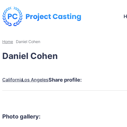
Home
Daniel Cohen
Daniel Cohen
California
Los Angeles
Share profile:
Photo gallery: