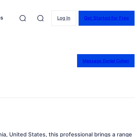
es
Log In
Get Started for Free
Message Daniel Cohen
nia, United States, this professional brings a range