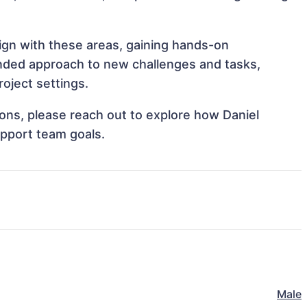
lign with these areas, gaining hands-on
nded approach to new challenges and tasks,
oject settings.
tions, please reach out to explore how Daniel
upport team goals.
Male