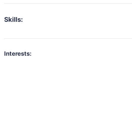
Skills:
Interests:
talent for your next project?
est network of creatives, like actors, models, voice 
ter actors, crew members and more.