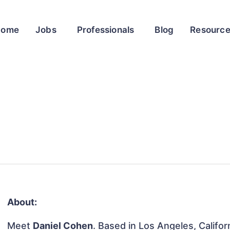
Home
Jobs
Professionals
Blog
Resourc
About:
Meet
Daniel Cohen
. Based in Los Angeles, Califor