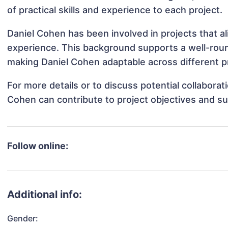
of practical skills and experience to each project.
Daniel Cohen has been involved in projects that a
experience. This background supports a well-rou
making Daniel Cohen adaptable across different pr
For more details or to discuss potential collabora
Cohen can contribute to project objectives and s
Follow online:
Additional info:
Gender: