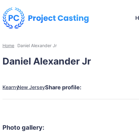
Home
Daniel Alexander Jr
Daniel Alexander Jr
Kearny
New Jersey
Share profile:
Photo gallery: