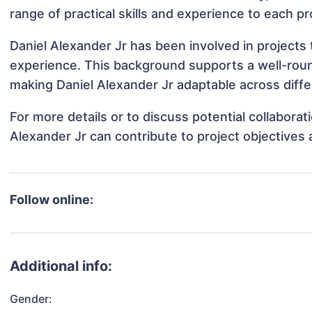
range of practical skills and experience to each pr
Daniel Alexander Jr has been involved in projects 
experience. This background supports a well-rou
making Daniel Alexander Jr adaptable across diffe
For more details or to discuss potential collabora
Alexander Jr can contribute to project objectives
Follow online:
Additional info:
Gender: