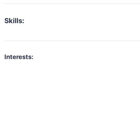
Skills:
Interests:
talent for your next project?
est network of creatives, like actors, models, voice 
ter actors, crew members and more.