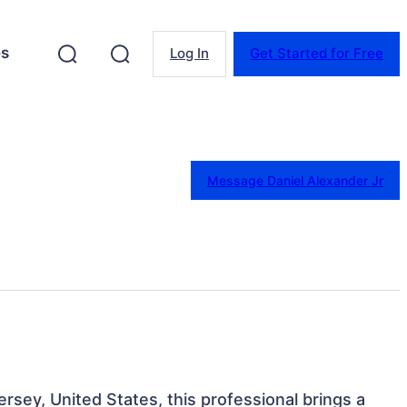
es
Log In
Get Started for Free
Message Daniel Alexander Jr
rsey, United States, this professional brings a