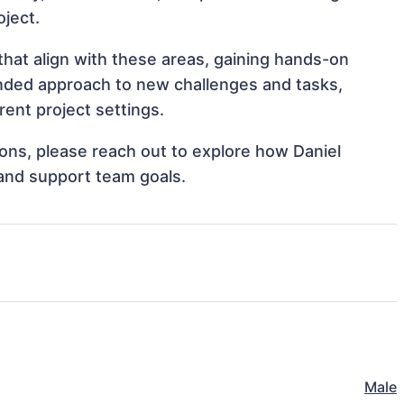
oject.
that align with these areas, gaining hands-on
nded approach to new challenges and tasks,
rent project settings.
tions, please reach out to explore how Daniel
 and support team goals.
Male