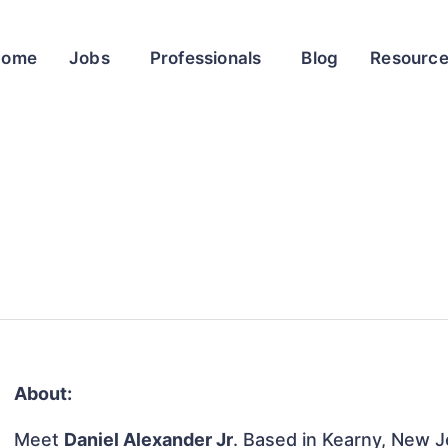
Home
Jobs
Professionals
Blog
Resourc
About:
Meet
Daniel Alexander Jr
. Based in Kearny, New Je