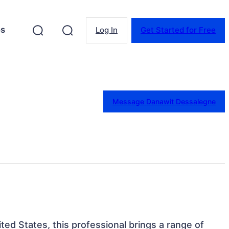
es
Log In
Get Started for Free
Message Danawit Dessalegne
nited States, this professional brings a range of