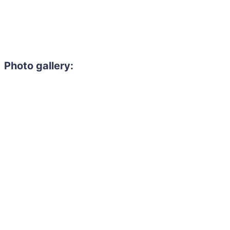
Photo gallery: