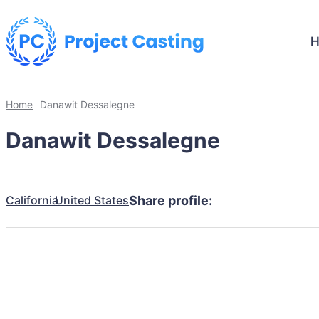
Home
Danawit Dessalegne
Danawit Dessalegne
California
United States
Share profile: