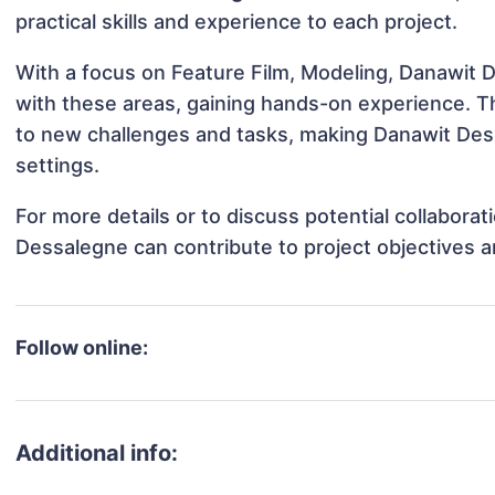
practical skills and experience to each project.
With a focus on Feature Film, Modeling, Danawit D
with these areas, gaining hands-on experience. 
to new challenges and tasks, making Danawit Dess
settings.
For more details or to discuss potential collabora
Dessalegne can contribute to project objectives 
Follow online:
Additional info: