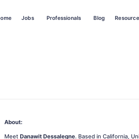
Home
Jobs
Professionals
Blog
Resourc
About:
Meet
Danawit Dessalegne
. Based in California, U