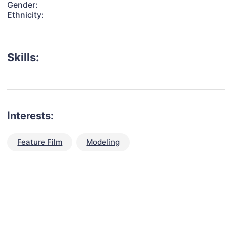
Gender:
Ethnicity:
Skills:
Interests:
Feature Film
Modeling
talent for your next project?