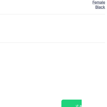
Female
Black
Post a