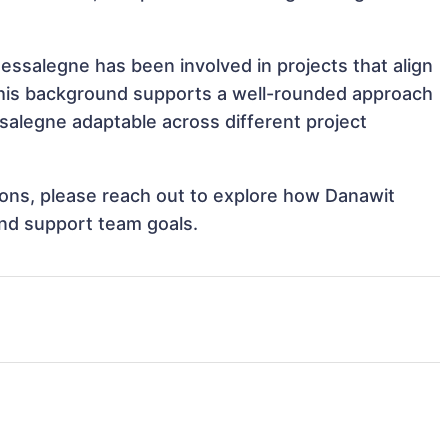
essalegne has been involved in projects that align
This background supports a well-rounded approach
alegne adaptable across different project
tions, please reach out to explore how Danawit
and support team goals.