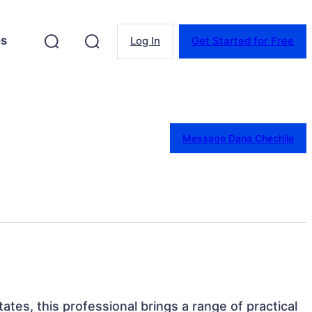
es
Log In
Get Started for Free
Message Dana Chechile
ates, this professional brings a range of practical