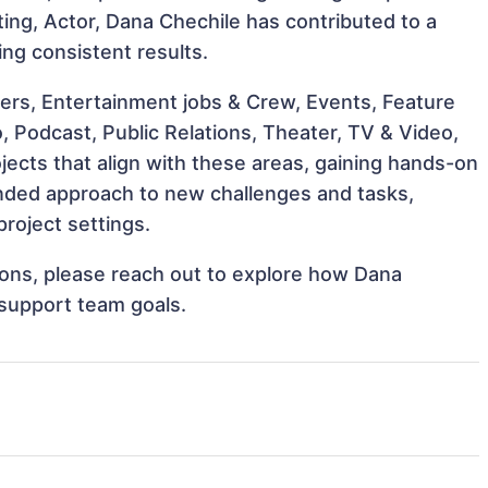
cting, Actor, Dana Chechile has contributed to a
ing consistent results.
ers, Entertainment jobs & Crew, Events, Feature
o, Podcast, Public Relations, Theater, TV & Video,
jects that align with these areas, gaining hands-on
nded approach to new challenges and tasks,
roject settings.
tions, please reach out to explore how Dana
 support team goals.