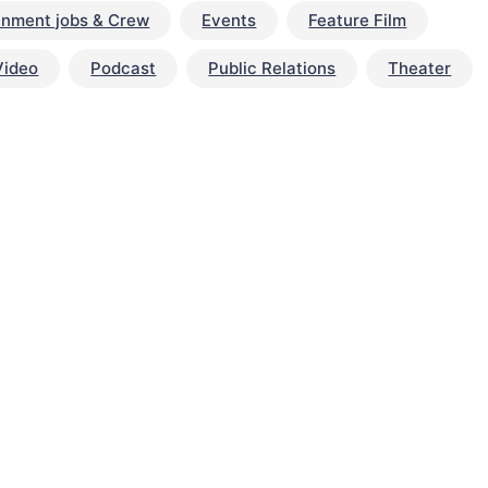
inment jobs & Crew
Events
Feature Film
Video
Podcast
Public Relations
Theater