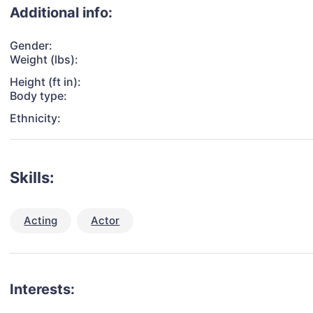
Additional info:
Gender:
Weight (lbs):
Height (ft in):
Body type:
Ethnicity:
Skills:
Acting
Actor
Interests: