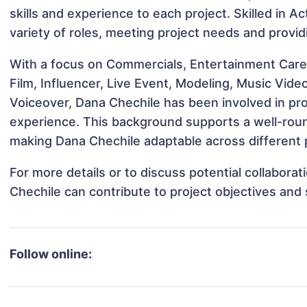
skills and experience to each project. Skilled in A
variety of roles, meeting project needs and provid
With a focus on Commercials, Entertainment Care
Film, Influencer, Live Event, Modeling, Music Vide
Voiceover, Dana Chechile has been involved in pro
experience. This background supports a well-rou
making Dana Chechile adaptable across different p
For more details or to discuss potential collabora
Chechile can contribute to project objectives and
Follow online: