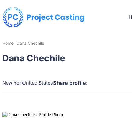
Home
Dana Chechile
Dana Chechile
New York
United States
Share profile: