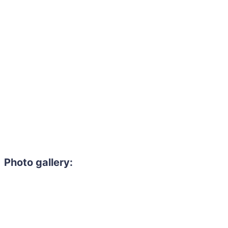
Photo gallery: