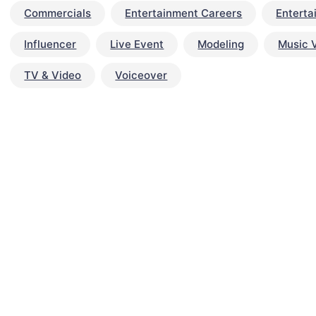
Commercials
Entertainment Careers
Enterta
Influencer
Live Event
Modeling
Music 
TV & Video
Voiceover