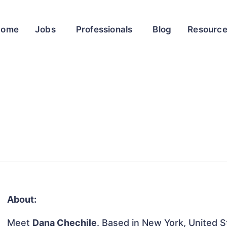
Home
Jobs
Professionals
Blog
Resourc
About:
Meet
Dana Chechile
. Based in New York, United St