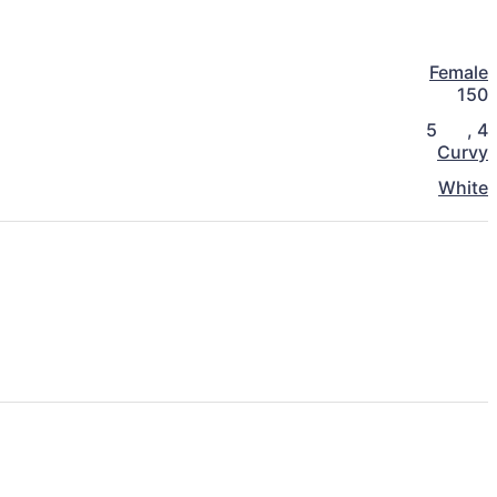
Female
150
5
,
4
Curvy
White