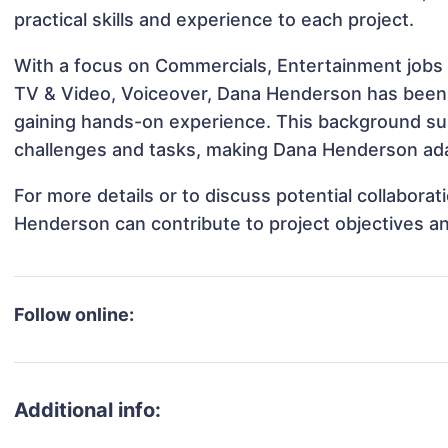
practical skills and experience to each project.
With a focus on Commercials, Entertainment jobs &
TV & Video, Voiceover, Dana Henderson has been in
gaining hands-on experience. This background s
challenges and tasks, making Dana Henderson adap
For more details or to discuss potential collabora
Henderson can contribute to project objectives a
Follow online:
Additional info: