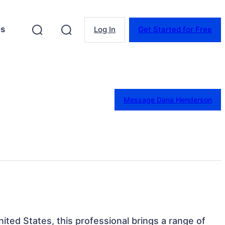
es
Log In
Get Started for Free
Message Dana Henderson
nited States, this professional brings a range of