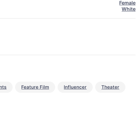
Female
White
nts
Feature Film
Influencer
Theater