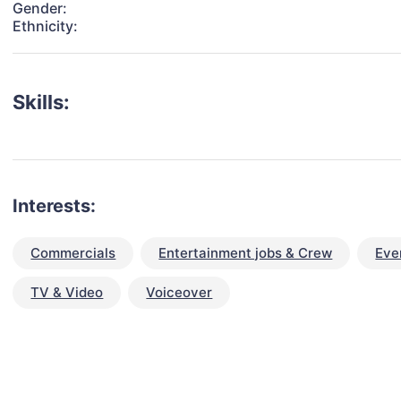
Gender:
Ethnicity:
Skills:
Interests:
Commercials
Entertainment jobs & Crew
Eve
TV & Video
Voiceover