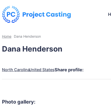
Home
Dana Henderson
Dana Henderson
North Carolina
United States
Share profile:
Photo gallery: