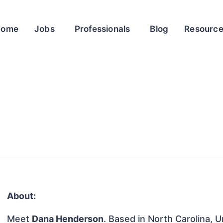
Home
Jobs
Professionals
Blog
Resourc
About:
Meet
Dana Henderson
. Based in North Carolina, U