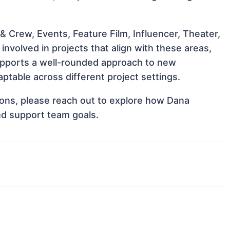
 Crew, Events, Feature Film, Influencer, Theater,
volved in projects that align with these areas,
upports a well-rounded approach to new
table across different project settings.
tions, please reach out to explore how Dana
nd support team goals.