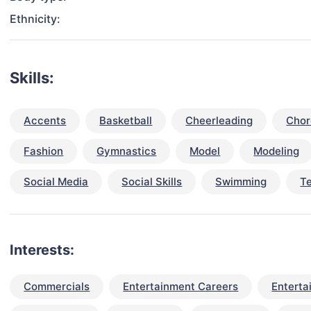
Ethnicity:
Skills:
Accents
Basketball
Cheerleading
Chor
Fashion
Gymnastics
Model
Modeling
Social Media
Social Skills
Swimming
T
Interests:
Commercials
Entertainment Careers
Enterta