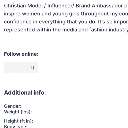
Christian Model / Influencer/ Brand Ambassador pr
inspire women and young girls throughout my comm
confidence in everything that you do. It’s so impor
represented within the media and fashion industry
Follow online:
Additional info:
Gender:
Weight (lbs):
Height (ft in):
Body type: