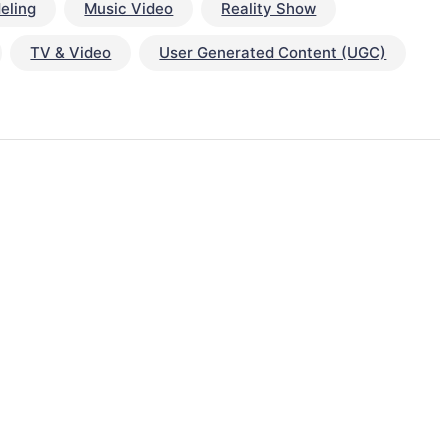
eling
Music Video
Reality Show
TV & Video
User Generated Content (UGC)