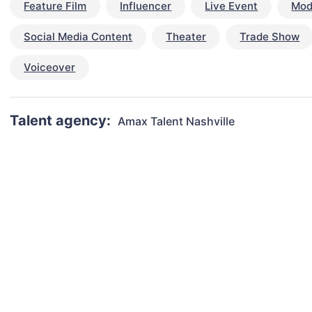
Feature Film
Influencer
Live Event
Mod
Social Media Content
Theater
Trade Show
Voiceover
Talent agency:
Amax Talent Nashville