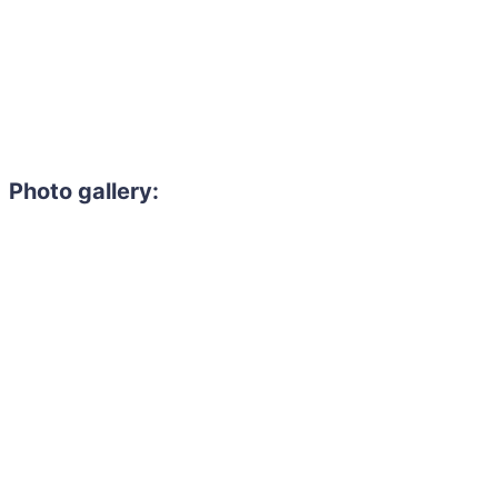
Photo gallery: