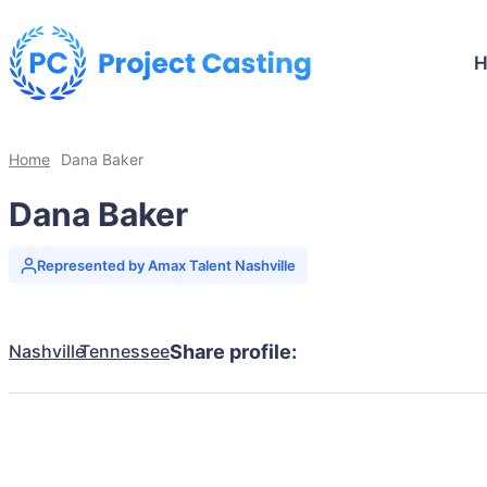
Home
Dana Baker
Dana Baker
Represented by Amax Talent Nashville
Nashville
Tennessee
Share profile: