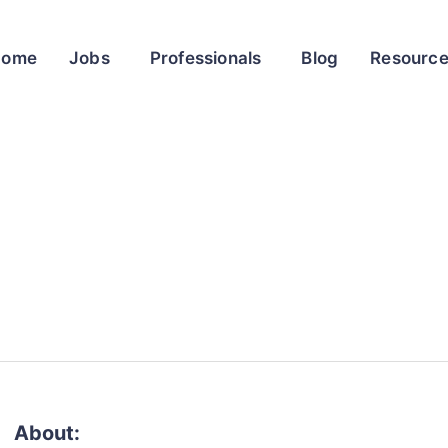
Home
Jobs
Professionals
Blog
Resourc
About: