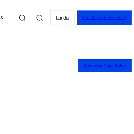
es
Log In
Get Started for Free
Message Dana Baker