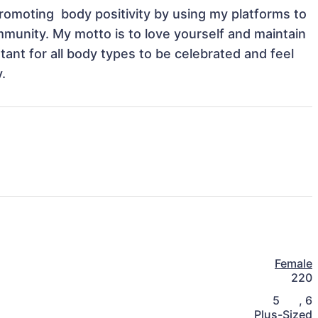
omoting  body positivity by using my platforms to 
unity. My motto is to love yourself and maintain 
tant for all body types to be celebrated and feel 
.
Female
220
5
,
6
Plus-Sized