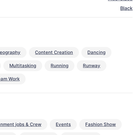
Black
eography
Content Creation
Dancing
Multitasking
Running
Runway
eam Work
inment jobs & Crew
Events
Fashion Show