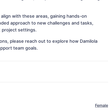
 align with these areas, gaining hands-on
nded approach to new challenges and tasks,
 project settings.
tions, please reach out to explore how Damilola
upport team goals.
Female