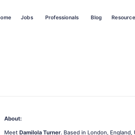
Home
Jobs
Professionals
Blog
Resourc
About:
Meet
Damilola Turner
. Based in London, England, 