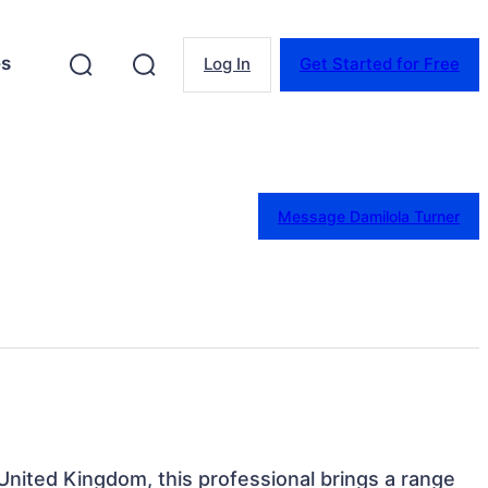
es
Log In
Get Started for Free
Message Damilola Turner
United Kingdom, this professional brings a range