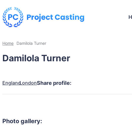
Home
Damilola Turner
Damilola Turner
England
London
Share profile:
Photo gallery: