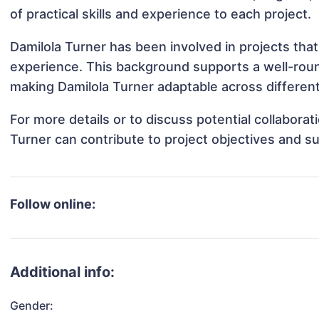
of practical skills and experience to each project.
Damilola Turner has been involved in projects that
experience. This background supports a well-rou
making Damilola Turner adaptable across different
For more details or to discuss potential collabora
Turner can contribute to project objectives and s
Follow online:
Additional info:
Gender: