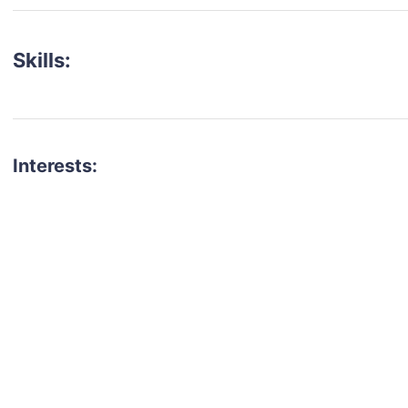
Skills:
Interests:
talent for your next project?
est network of creatives, like actors, models, voice 
ter actors, crew members and more.