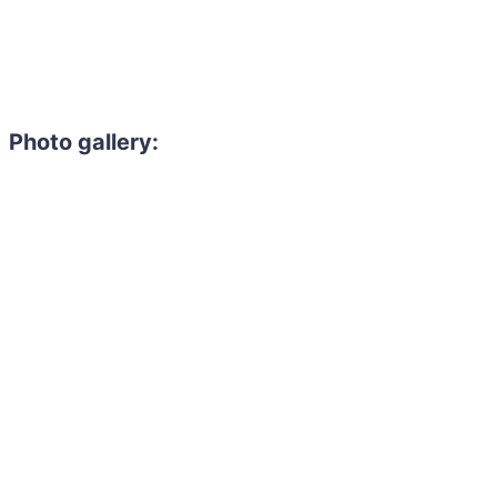
Photo gallery: