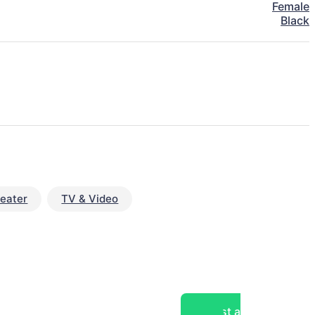
Female
Black
eater
TV & Video
Post a