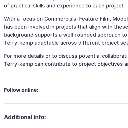
of practical skills and experience to each project.
With a focus on Commercials, Feature Film, Mode
has been involved in projects that align with thes
background supports a well-rounded approach to
Terry-kemp adaptable across different project set
For more details or to discuss potential collabor
Terry-kemp can contribute to project objectives 
Follow online:
Additional info: