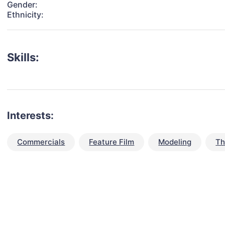
Gender:
Ethnicity:
Skills:
Interests:
Commercials
Feature Film
Modeling
Th
talent for your next project?