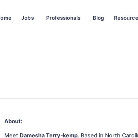
Home
Jobs
Professionals
Blog
Resourc
About:
Meet
Damesha Terry-kemp
. Based in North Caroli