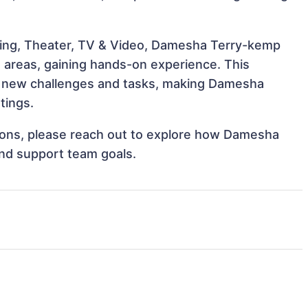
ling, Theater, TV & Video, Damesha Terry-kemp
e areas, gaining hands-on experience. This
 new challenges and tasks, making Damesha
tings.
ations, please reach out to explore how Damesha
and support team goals.