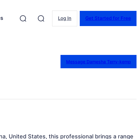
es
Log In
Get Started for Free
Message Damesha Terry-kemp
na, United States, this professional brings a range