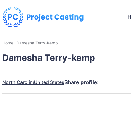
Home
Damesha Terry-kemp
Damesha Terry-kemp
North Carolina
United States
Share profile: