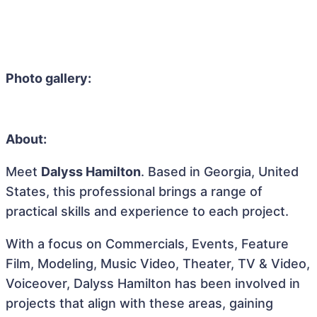
Photo gallery:
About:
Meet
Dalyss Hamilton
. Based in Georgia, United
States, this professional brings a range of
practical skills and experience to each project.
With a focus on Commercials, Events, Feature
Film, Modeling, Music Video, Theater, TV & Video,
Voiceover, Dalyss Hamilton has been involved in
projects that align with these areas, gaining