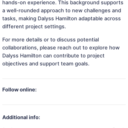
hands-on experience. This background supports
a well-rounded approach to new challenges and
tasks, making Dalyss Hamilton adaptable across
different project settings.
For more details or to discuss potential
collaborations, please reach out to explore how
Dalyss Hamilton can contribute to project
objectives and support team goals.
Follow online:
Additional info: