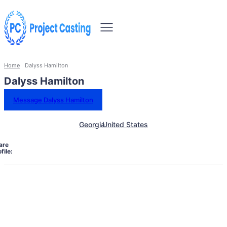
Home
Dalyss Hamilton
Dalyss Hamilton
Message Dalyss Hamilton
Georgia
United States
are
file: