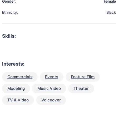
Gender:
Female
Ethnicity:
Black
Skills:
Interests:
Commercials
Events
Feature Film
Modeling
Music Video
Theater
TV & Video
Voiceover