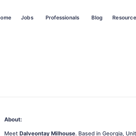
Home
Jobs
Professionals
Blog
Resourc
About:
Meet
Dalveontay Milhouse
. Based in Georgia, Uni