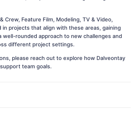
& Crew, Feature Film, Modeling, TV & Video,
n projects that align with these areas, gaining
a well-rounded approach to new challenges and
s different project settings.
tions, please reach out to explore how Dalveontay
 support team goals.