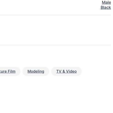
Male
Black
ture Film
Modeling
TV & Video