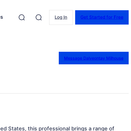
es
Log In
Get Started for Free
Message Dalveontay Milhouse
ted States, this professional brings a range of