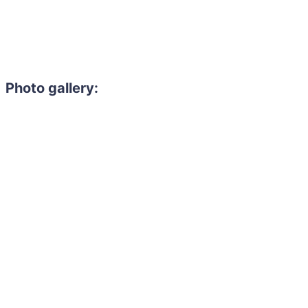
Photo gallery: