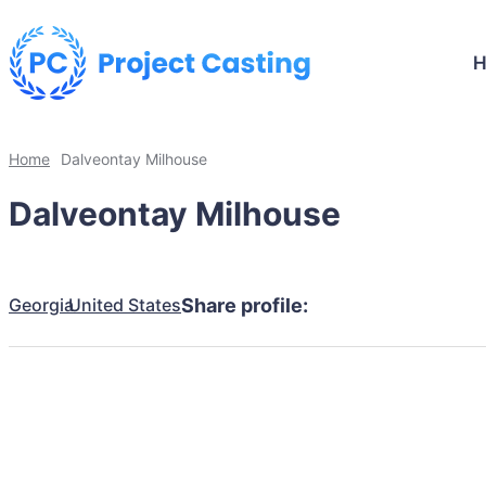
Home
Dalveontay Milhouse
Dalveontay Milhouse
Georgia
United States
Share profile: