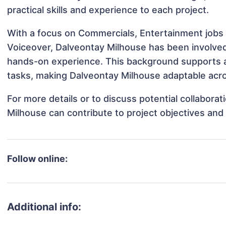
practical skills and experience to each project.
With a focus on Commercials, Entertainment jobs 
Voiceover, Dalveontay Milhouse has been involved i
hands-on experience. This background supports 
tasks, making Dalveontay Milhouse adaptable acros
For more details or to discuss potential collabora
Milhouse can contribute to project objectives and
Follow online:
Additional info: