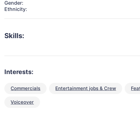
Gender:
Ethnicity:
Skills:
Interests:
Commercials
Entertainment jobs & Crew
Fea
Voiceover