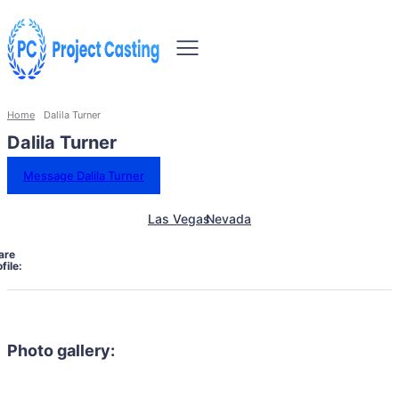
Home
Dalila Turner
Dalila Turner
Message Dalila Turner
Las Vegas
Nevada
are
file:
Photo gallery: