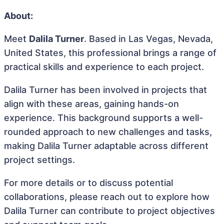
About:
Meet
Dalila Turner
. Based in Las Vegas, Nevada,
United States, this professional brings a range of
practical skills and experience to each project.
Dalila Turner has been involved in projects that
align with these areas, gaining hands-on
experience. This background supports a well-
rounded approach to new challenges and tasks,
making Dalila Turner adaptable across different
project settings.
For more details or to discuss potential
collaborations, please reach out to explore how
Dalila Turner can contribute to project objectives