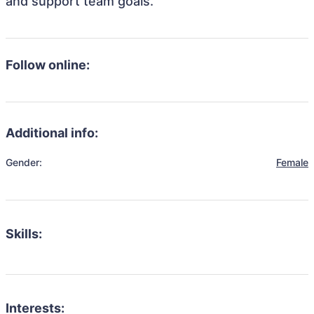
and support team goals.
Follow online:
Additional info:
Gender:
Female
Skills:
Interests: