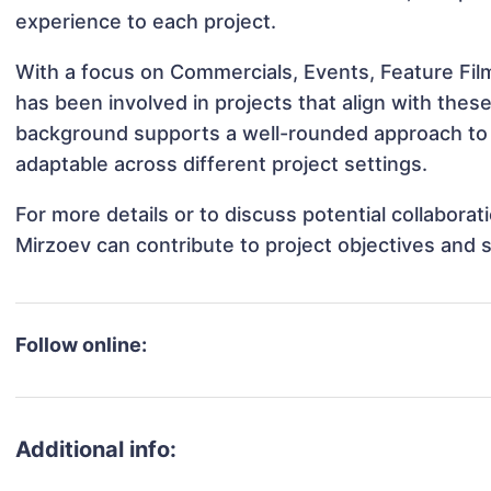
experience to each project.
With a focus on Commercials, Events, Feature Fil
has been involved in projects that align with thes
background supports a well-rounded approach to 
adaptable across different project settings.
For more details or to discuss potential collabora
Mirzoev can contribute to project objectives and 
Follow online:
Additional info: