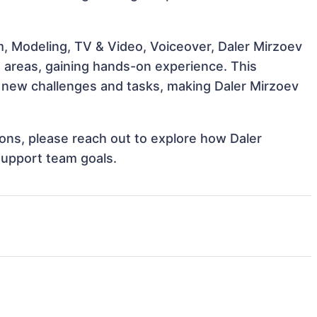
m, Modeling, TV & Video, Voiceover, Daler Mirzoev
e areas, gaining hands-on experience. This
new challenges and tasks, making Daler Mirzoev
tions, please reach out to explore how Daler
support team goals.