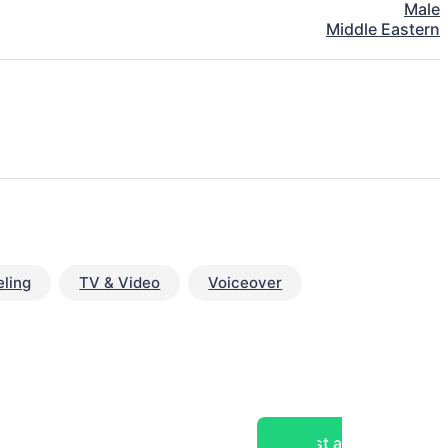
Male
Middle Eastern
ling
TV & Video
Voiceover
Post a