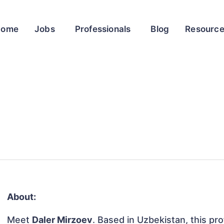
Home
Jobs
Professionals
Blog
Resourc
About:
Meet
Daler Mirzoev
. Based in Uzbekistan, this pro