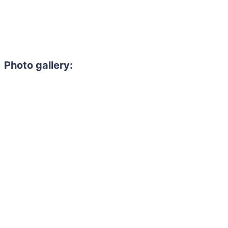
Photo gallery: