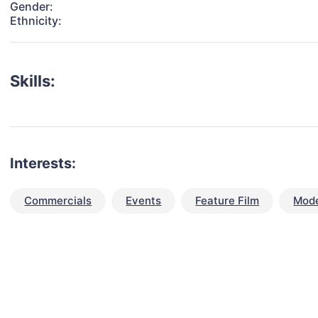
Gender:
Ethnicity:
Skills:
Interests:
Commercials
Events
Feature Film
Mode
talent for your next project?