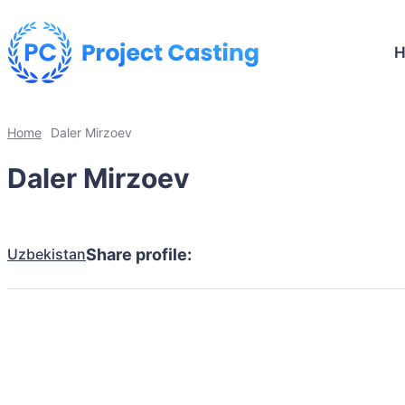
Home
Daler Mirzoev
Daler Mirzoev
Uzbekistan
Share profile: