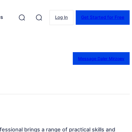
es
Log In
Get Started for Free
Message Daler Mirzoev
fessional brings a range of practical skills and