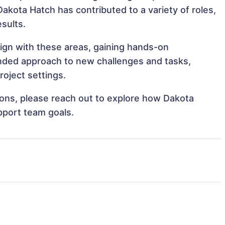
Dakota Hatch has contributed to a variety of roles,
sults.
lign with these areas, gaining hands-on
nded approach to new challenges and tasks,
oject settings.
tions, please reach out to explore how Dakota
pport team goals.