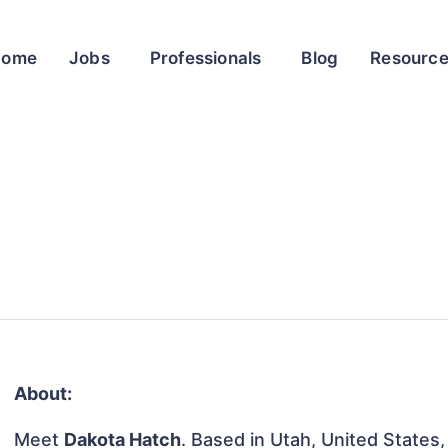
Home
Jobs
Professionals
Blog
Resourc
About:
Meet
Dakota Hatch
. Based in Utah, United States, 