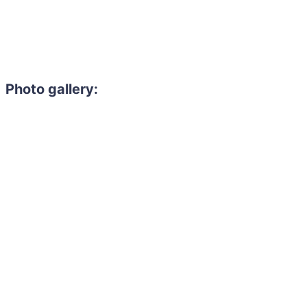
Photo gallery: