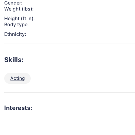
Gender:
Weight (lbs):
Height (ft in):
Body type:
Ethnicity:
Skills:
Acting
Interests: