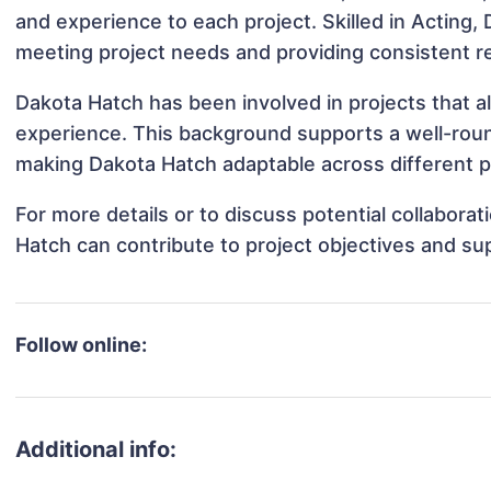
and experience to each project. Skilled in Acting, 
meeting project needs and providing consistent re
Dakota Hatch has been involved in projects that a
experience. This background supports a well-rou
making Dakota Hatch adaptable across different pr
For more details or to discuss potential collabora
Hatch can contribute to project objectives and su
Follow online:
Additional info: