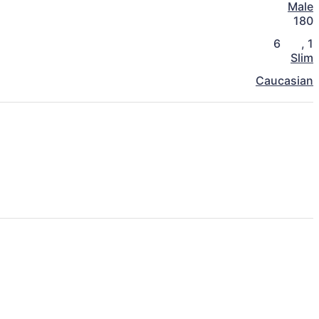
Male
180
6
,
1
Slim
Caucasian