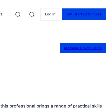
es
Log In
Get Started for Free
Message Dakota Hatch
this professional brings a range of practical skills