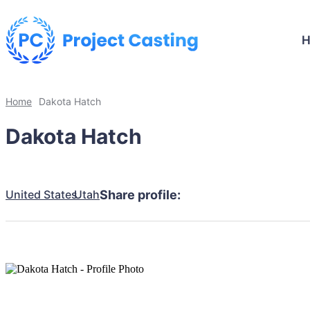
Home
Dakota Hatch
Dakota Hatch
United States
Utah
Share profile: