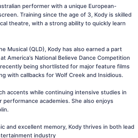
stralian performer with a unique European-
screen. Training since the age of 3, Kody is skilled 
l theatre, with a strong ability to quickly learn 
the Musical (QLD), Kody has also earned a part 
at America’s National Believe Dance Competition 
 recently being shortlisted for major feature films 
 with callbacks for Wolf Creek and Insidious.

ch accents while continuing intensive studies in 
er performance academies. She also enjoys 
in.

ic and excellent memory, Kody thrives in both lead 
ntertainment industry