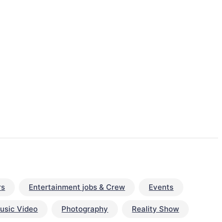
rs
Entertainment jobs & Crew
Events
usic Video
Photography
Reality Show