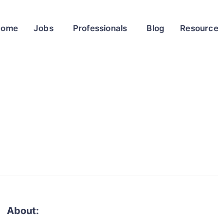
Home
Jobs
Professionals
Blog
Resourc
About: