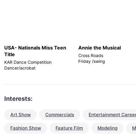
USA- Nationals Miss Teen
Annie the Musical
Title
Cross Roads
Friday /swing
KAR Dance Competition
Dancer/acrobat
Interests:
Art Show
Commercials
Entertainment Caree
Fashion Show
Feature Film
Modeling
M