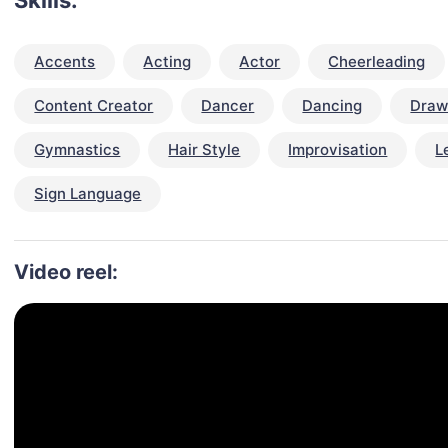
Skills:
Accents
Acting
Actor
Cheerleading
Content Creator
Dancer
Dancing
Draw
Gymnastics
Hair Style
Improvisation
L
Sign Language
Video reel: