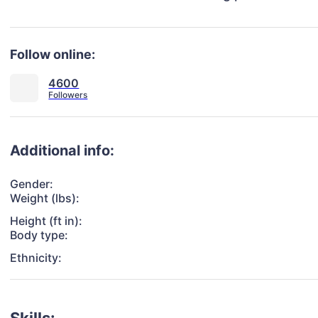
Follow online:
4600
Additional info:
Gender:
Weight (lbs):
Height (ft in):
Body type:
Ethnicity: