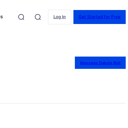
es
Log In
Get Started for Free
Message Dakota Bolt