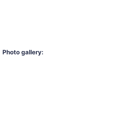
Photo gallery: