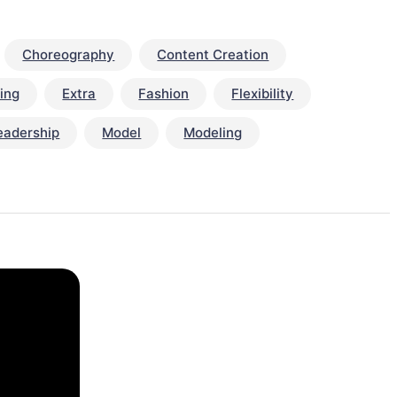
Choreography
Content Creation
ing
Extra
Fashion
Flexibility
eadership
Model
Modeling