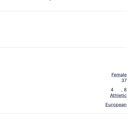
Female
37
4
,
8
Athletic
European