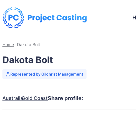
Home
Dakota Bolt
Dakota Bolt
Represented by Gilchrist Management
Australia
Gold Coast
Share profile: