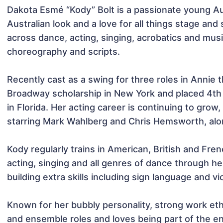
Dakota Esmé “Kody” Bolt is a passionate young Au
Australian look and a love for all things stage and 
across dance, acting, singing, acrobatics and musica
choreography and scripts.

Recently cast as a swing for three roles in Annie 
Broadway scholarship in New York and placed 4th 
in Florida. Her acting career is continuing to grow,
starring Mark Wahlberg and Chris Hemsworth, along
Kody regularly trains in American, British and Fren
acting, singing and all genres of dance through h
building extra skills including sign language and viol
Known for her bubbly personality, strong work eth
and ensemble roles and loves being part of the e