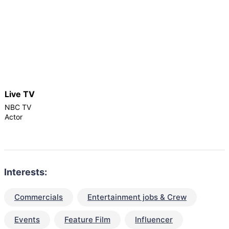
Live TV
NBC TV
Actor
Interests:
Commercials
Entertainment jobs & Crew
Events
Feature Film
Influencer