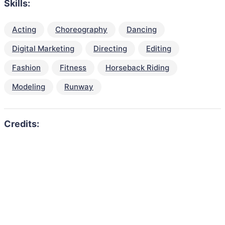
Skills:
Acting
Choreography
Dancing
Digital Marketing
Directing
Editing
Fashion
Fitness
Horseback Riding
Modeling
Runway