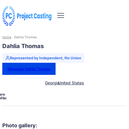
Home
Dahlia Thomas
Dahlia Thomas
Represented by Independent, No Union
Message Dahlia Thomas
Georgia
United States
are
file:
Photo gallery: