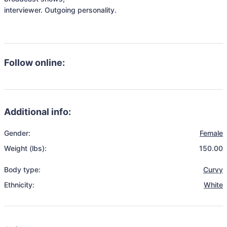
interviewer. Outgoing personality. 

Follow online:
Additional info:
Gender:
Female
Weight (lbs):
150.00
Body type:
Curvy
Ethnicity:
White