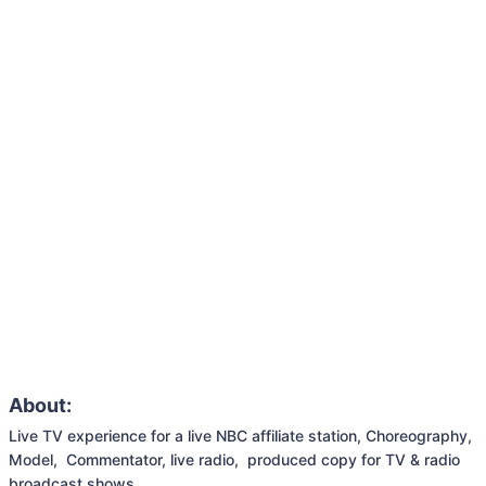
About:
Live TV experience for a live NBC affiliate station, Choreography, 
Model,  Commentator, live radio,  produced copy for TV & radio 
broadcast shows,
