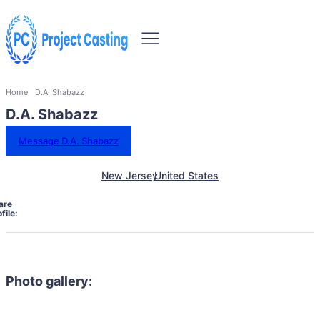
Home
D.A. Shabazz
D.A. Shabazz
Message D.A. Shabazz
New Jersey
United States
are
file:
Photo gallery: