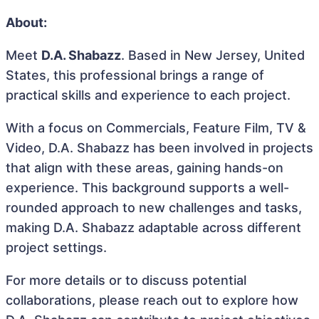
About:
Meet
D.A. Shabazz
. Based in New Jersey, United
States, this professional brings a range of
practical skills and experience to each project.
With a focus on Commercials, Feature Film, TV &
Video, D.A. Shabazz has been involved in projects
that align with these areas, gaining hands-on
experience. This background supports a well-
rounded approach to new challenges and tasks,
making D.A. Shabazz adaptable across different
project settings.
For more details or to discuss potential
collaborations, please reach out to explore how