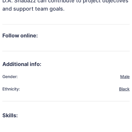
D.A. Shabazz can contribute to project objectives
and support team goals.
Follow online:
Additional info:
Gender:
Male
Ethnicity:
Black
Skills: