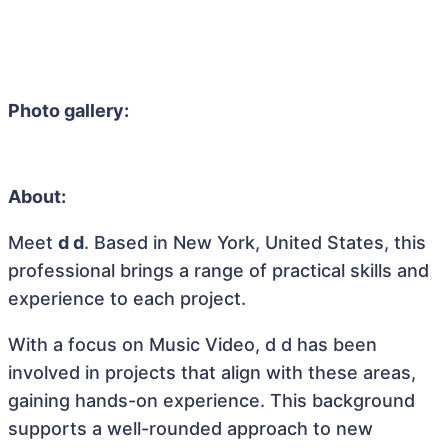
Photo gallery:
About:
Meet
d d
. Based in New York, United States, this
professional brings a range of practical skills and
experience to each project.
With a focus on Music Video, d d has been
involved in projects that align with these areas,
gaining hands-on experience. This background
supports a well-rounded approach to new