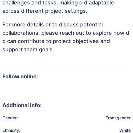
challenges and tasks, making d d adaptable
across different project settings.
For more details or to discuss potential
collaborations, please reach out to explore how d
d can contribute to project objectives and
support team goals.
Follow online:
Additional info:
Gender:
Transgender
Ethnicity:
White