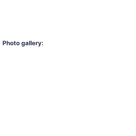
Photo gallery: