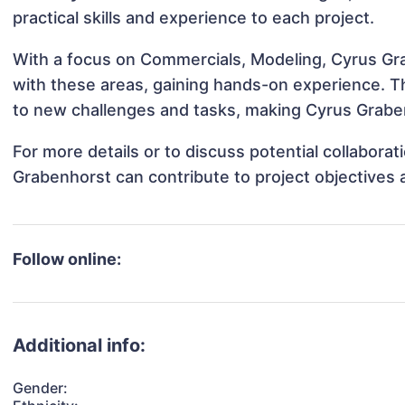
practical skills and experience to each project.
With a focus on Commercials, Modeling, Cyrus Gra
with these areas, gaining hands-on experience. 
to new challenges and tasks, making Cyrus Graben
For more details or to discuss potential collabora
Grabenhorst can contribute to project objectives
Follow online:
Additional info:
Gender: