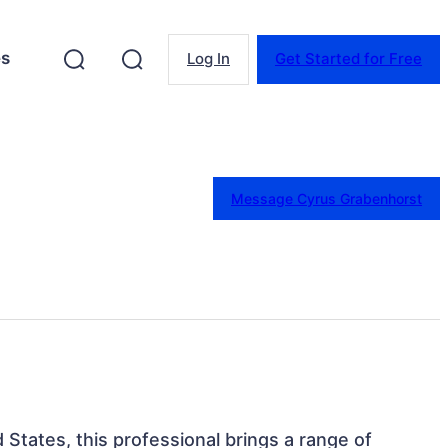
es
Log In
Get Started for Free
Message Cyrus Grabenhorst
 States, this professional brings a range of