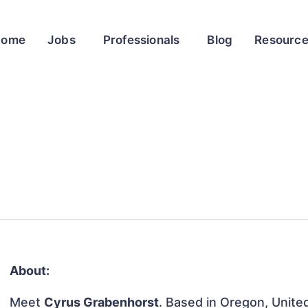
Home
Jobs
Professionals
Blog
Resourc
About:
Meet
Cyrus Grabenhorst
. Based in Oregon, United