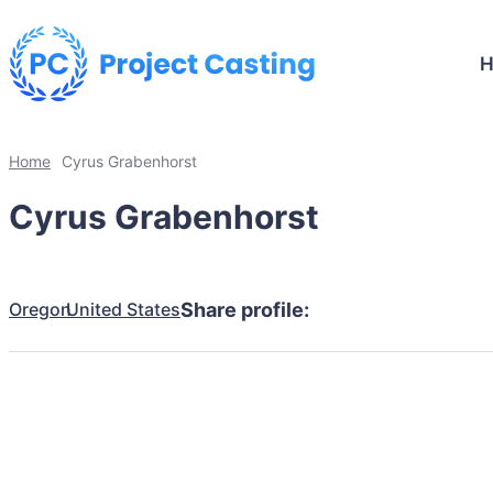
Home
Cyrus Grabenhorst
Cyrus Grabenhorst
Oregon
United States
Share profile: