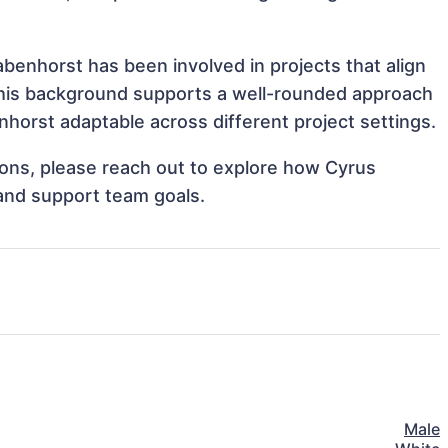
benhorst has been involved in projects that align
This background supports a well-rounded approach
horst adaptable across different project settings.
tions, please reach out to explore how Cyrus
 and support team goals.
Male