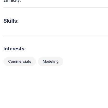
Ethnicity:
Skills:
Interests:
Commercials
Modeling