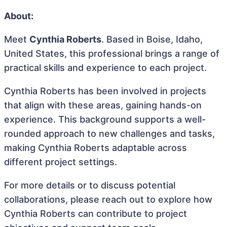
About:
Meet
Cynthia Roberts
. Based in Boise, Idaho,
United States, this professional brings a range of
practical skills and experience to each project.
Cynthia Roberts has been involved in projects
that align with these areas, gaining hands-on
experience. This background supports a well-
rounded approach to new challenges and tasks,
making Cynthia Roberts adaptable across
different project settings.
For more details or to discuss potential
collaborations, please reach out to explore how
Cynthia Roberts can contribute to project