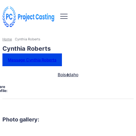
Home
Cynthia Roberts
Cynthia Roberts
Message Cynthia Roberts
Boise
Idaho
are
file:
Photo gallery: