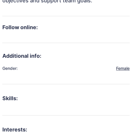
objectives and support team goals.
Follow online:
Additional info:
Gender:
Female
Skills:
Interests: