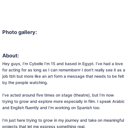
Photo gallery:
About:
Hey guys, I’m Cybelle I’m 15 and based in Egypt. I’ve had a love 
for acting for as long as I can rememberrr I don’t really see it as a 
job tbh but more like an art form a message that needs to be felt 
by the people watching.

I’ve acted around five times on stage (theatre), but I’m now 
trying to grow and explore more especially in film. I speak Arabic 
and English fluently and I’m working on Spanish too.

I’m just here trying to grow in my journey and take on meaningful 
projects that let me express something real.