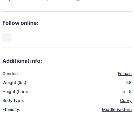
Follow online:
Additional info:
Gender:
Female
Weight (lbs):
58
Height (ft in):
5
,
5
Body type:
Curvy
Ethnicity:
Middle Eastern