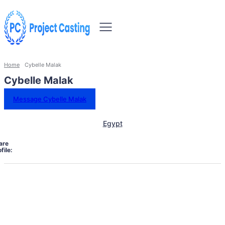
Home
Cybelle Malak
Cybelle Malak
Message Cybelle Malak
Egypt
are
file: