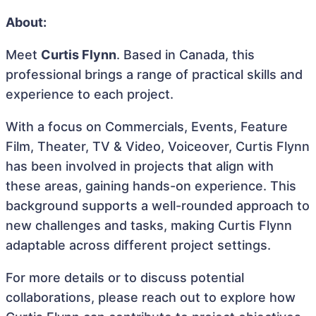
About:
Meet
Curtis Flynn
. Based in Canada, this
professional brings a range of practical skills and
experience to each project.
With a focus on Commercials, Events, Feature
Film, Theater, TV & Video, Voiceover, Curtis Flynn
has been involved in projects that align with
these areas, gaining hands-on experience. This
background supports a well-rounded approach to
new challenges and tasks, making Curtis Flynn
adaptable across different project settings.
For more details or to discuss potential
collaborations, please reach out to explore how