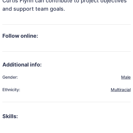
Curtis Flynn can contribute to project objectives
and support team goals.
Follow online:
Additional info:
Gender:
Male
Ethnicity:
Multiracial
Skills: