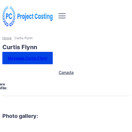
Home
Curtis Flynn
Curtis Flynn
Message Curtis Flynn
Canada
are
file:
Photo gallery: