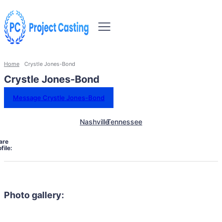
Home
Crystle Jones-Bond
Crystle Jones-Bond
Message Crystle Jones-Bond
Nashville
Tennessee
are
file:
Photo gallery: