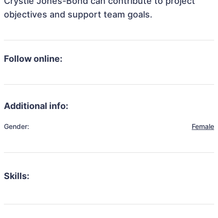
Crystle Jones-Bond can contribute to project
objectives and support team goals.
Follow online:
Additional info:
Gender:
Female
Skills: