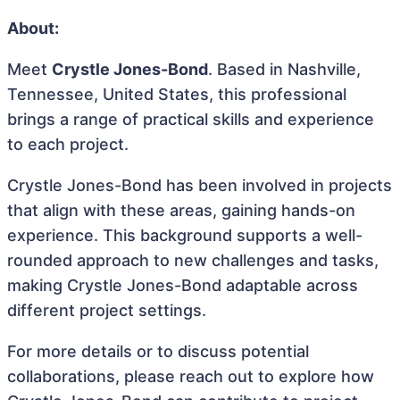
About:
Meet
Crystle Jones-Bond
. Based in Nashville,
Tennessee, United States, this professional
brings a range of practical skills and experience
to each project.
Crystle Jones-Bond has been involved in projects
that align with these areas, gaining hands-on
experience. This background supports a well-
rounded approach to new challenges and tasks,
making Crystle Jones-Bond adaptable across
different project settings.
For more details or to discuss potential
collaborations, please reach out to explore how