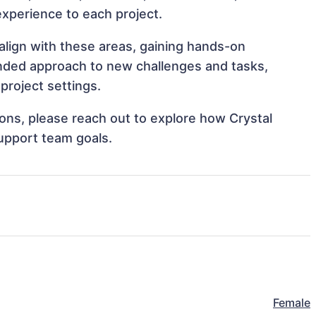
 experience to each project.
 align with these areas, gaining hands-on
nded approach to new challenges and tasks,
project settings.
tions, please reach out to explore how Crystal
support team goals.
Female