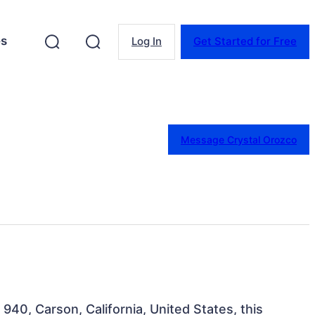
es
Log In
Get Started for Free
Message Crystal Orozco
 940, Carson, California, United States, this