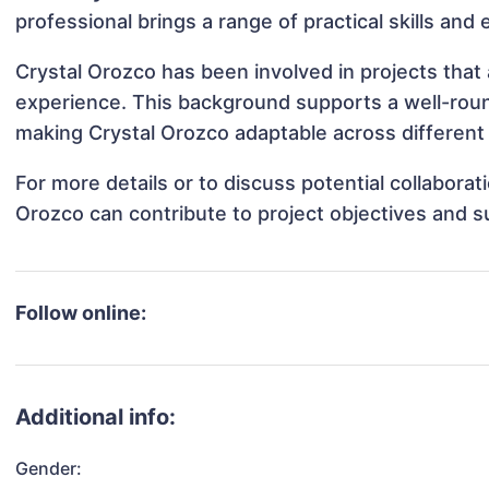
professional brings a range of practical skills and
Crystal Orozco has been involved in projects that
experience. This background supports a well-rou
making Crystal Orozco adaptable across different 
For more details or to discuss potential collabora
Orozco can contribute to project objectives and 
Follow online:
Additional info:
Gender: