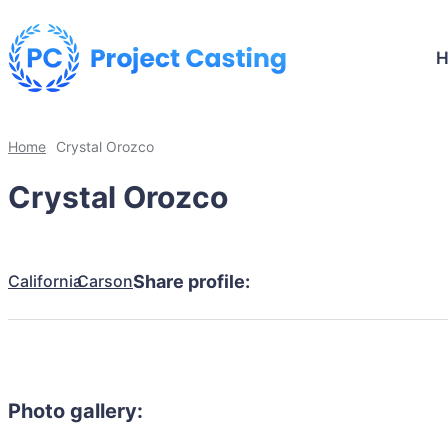
Home
Crystal Orozco
Crystal Orozco
California
Carson
Share profile:
Photo gallery: