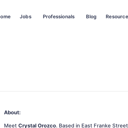
Home
Jobs
Professionals
Blog
Resourc
About:
Meet
Crystal Orozco
. Based in East Franke Street