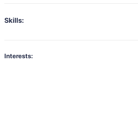
Skills:
Interests:
talent for your next project?
est network of creatives, like actors, models, voice 
ter actors, crew members and more.