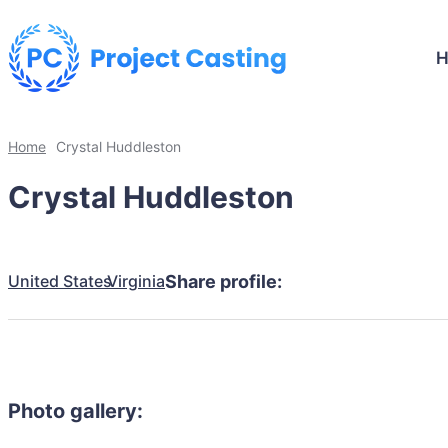
Home
Crystal Huddleston
Crystal Huddleston
United States
Virginia
Share profile:
Photo gallery: