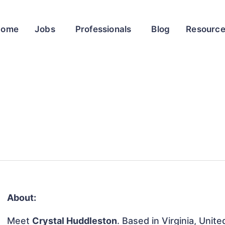
Home
Jobs
Professionals
Blog
Resourc
About:
Meet
Crystal Huddleston
. Based in Virginia, Unit