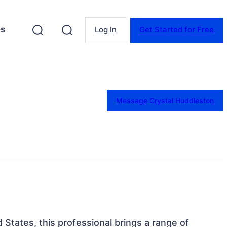
es
Log In
Get Started for Free
Message Crystal Huddleston
ed States, this professional brings a range of