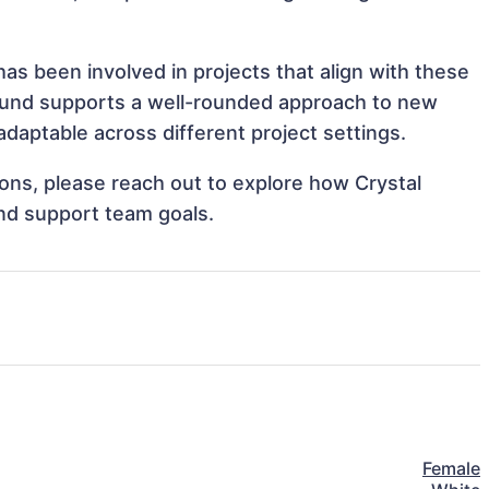
as been involved in projects that align with these
ound supports a well-rounded approach to new
daptable across different project settings.
tions, please reach out to explore how Crystal
and support team goals.
Female