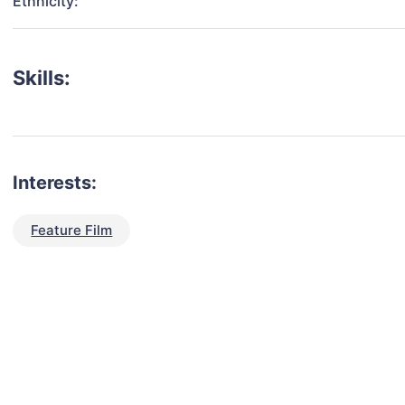
Ethnicity:
Skills:
Interests:
Feature Film
talent for your next project?