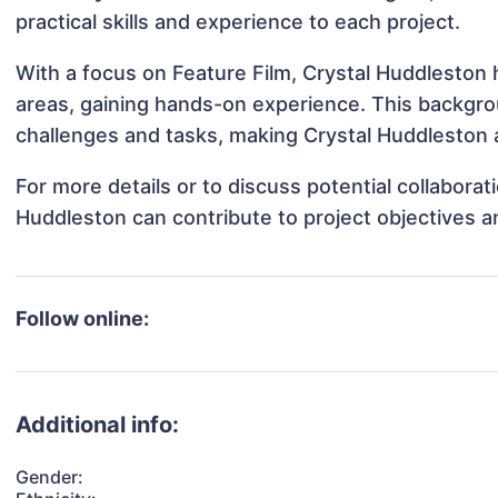
practical skills and experience to each project.
With a focus on Feature Film, Crystal Huddleston h
areas, gaining hands-on experience. This backgr
challenges and tasks, making Crystal Huddleston a
For more details or to discuss potential collabora
Huddleston can contribute to project objectives 
Follow online:
Additional info:
Gender: