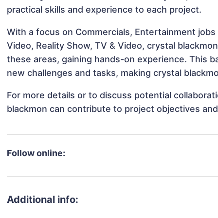
practical skills and experience to each project.
With a focus on Commercials, Entertainment jobs 
Video, Reality Show, TV & Video, crystal blackmon 
these areas, gaining hands-on experience. This 
new challenges and tasks, making crystal blackmon
For more details or to discuss potential collabora
blackmon can contribute to project objectives an
Follow online:
Additional info: