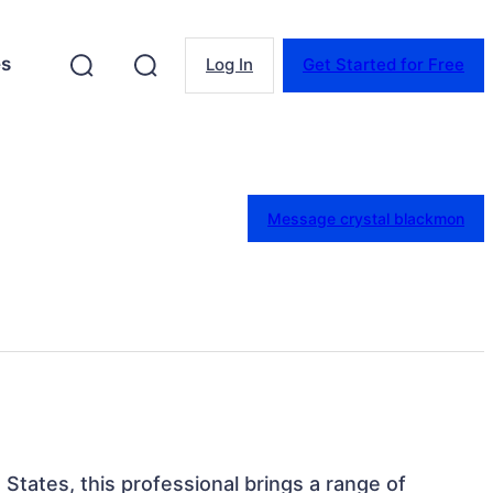
es
Log In
Get Started for Free
Message crystal blackmon
 States, this professional brings a range of