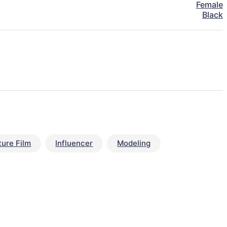
Female
Black
ture Film
Influencer
Modeling