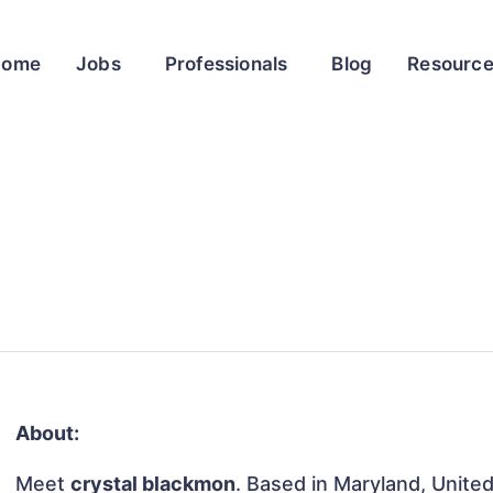
Home
Jobs
Professionals
Blog
Resourc
About:
Meet
crystal blackmon
. Based in Maryland, United