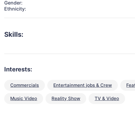
Gender:
Ethnicity:
Skills:
Interests:
Commercials
Entertainment jobs & Crew
Fea
Music Video
Reality Show
TV & Video