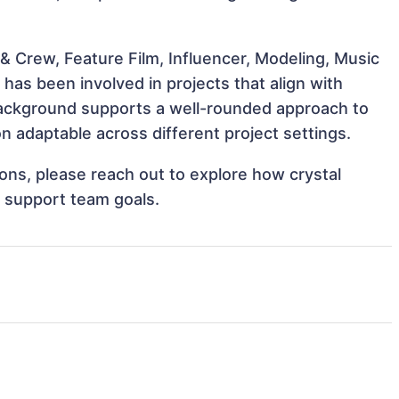
& Crew, Feature Film, Influencer, Modeling, Music
has been involved in projects that align with
background supports a well-rounded approach to
 adaptable across different project settings.
tions, please reach out to explore how crystal
d support team goals.