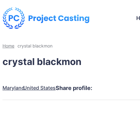
Home
crystal blackmon
crystal blackmon
Maryland
United States
Share profile: