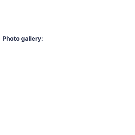
Photo gallery: