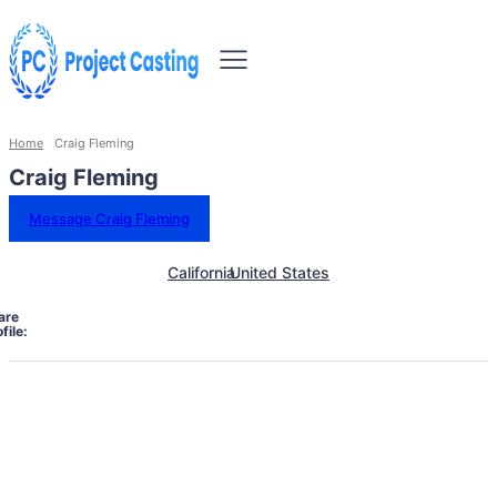
Home
Craig Fleming
Craig Fleming
Message Craig Fleming
California
United States
are
file: