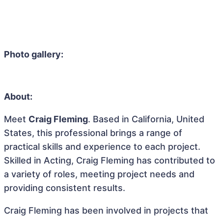
Photo gallery:
About:
Meet
Craig Fleming
. Based in California, United
States, this professional brings a range of
practical skills and experience to each project.
Skilled in Acting, Craig Fleming has contributed to
a variety of roles, meeting project needs and
providing consistent results.
Craig Fleming has been involved in projects that