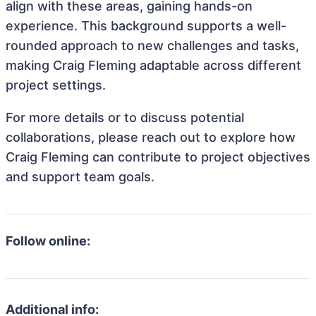
align with these areas, gaining hands-on
experience. This background supports a well-
rounded approach to new challenges and tasks,
making Craig Fleming adaptable across different
project settings.
For more details or to discuss potential
collaborations, please reach out to explore how
Craig Fleming can contribute to project objectives
and support team goals.
Follow online:
Additional info: