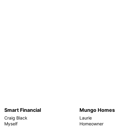
Smart Financial
Mungo Homes
Craig Black
Laurie
Myself
Homeowner