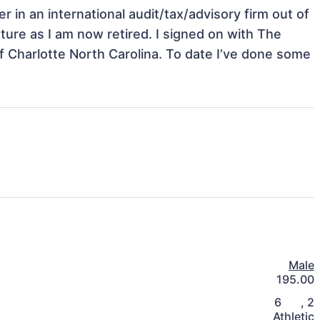
r in an international audit/tax/advisory firm out of 
ure as I am now retired. I signed on with The 
f Charlotte North Carolina. To date I’ve done some 
Male
195.00
6
,
2
Athletic