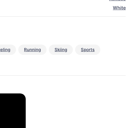
White
eling
Running
Skiing
Sports