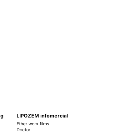
ng
LIPOZEM infomercial
Ether worx films
Doctor