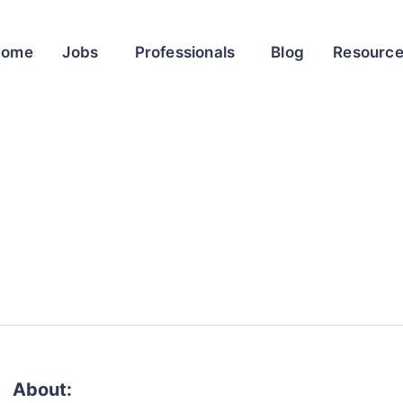
Home
Jobs
Professionals
Blog
Resourc
About: