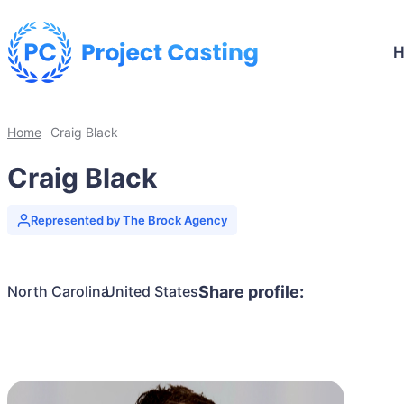
Home
Craig Black
Craig Black
Represented by The Brock Agency
North Carolina
United States
Share profile: