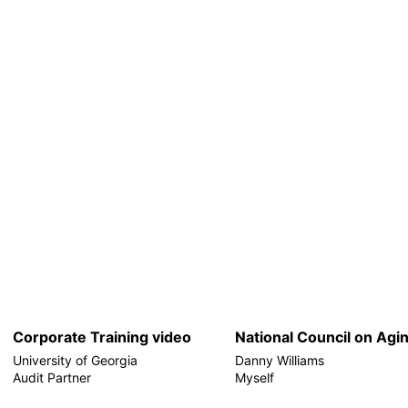
Corporate Training video
National Council on Agi
University of Georgia
Danny Williams
Audit Partner
Myself