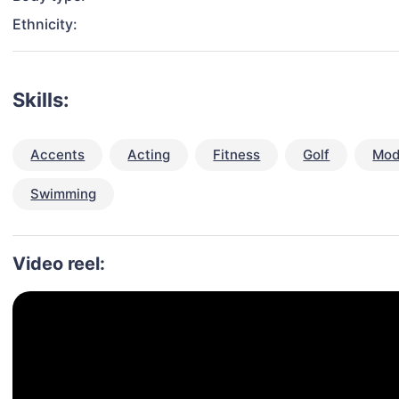
Ethnicity:
Skills:
Accents
Acting
Fitness
Golf
Mod
Swimming
Video reel: