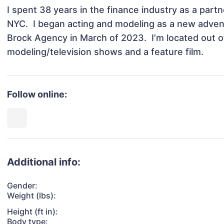
I spent 38 years in the finance industry as a partne
NYC.  I began acting and modeling as a new advent
Brock Agency in March of 2023.  I’m located out o
modeling/television shows and a feature film. 
Follow online:
Additional info:
Gender:
Weight (lbs):
Height (ft in):
Body type: