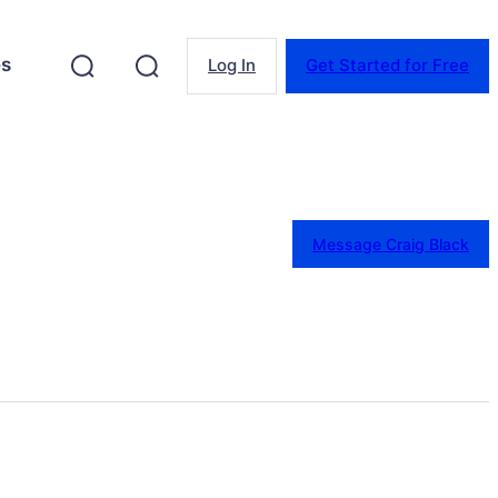
es
Log In
Get Started for Free
Message Craig Black