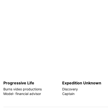
Progressive Life
Expedition Unknown
Burns video productions
Discovery
Model- financial advisor
Captain