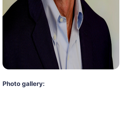
Photo gallery: