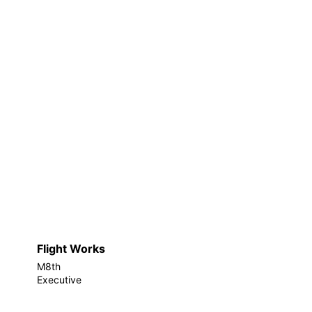
Flight Works
M8th
Executive