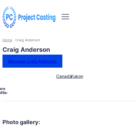
Home
Craig Anderson
Craig Anderson
Message Craig Anderson
Canada
Yukon
are
file:
Photo gallery: