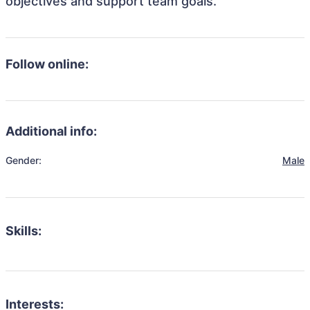
objectives and support team goals.
Follow online:
Additional info:
Gender:
Male
Skills:
Interests: