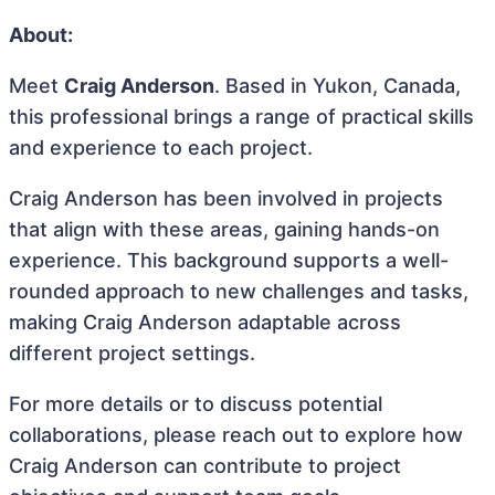
About:
Meet
Craig Anderson
. Based in Yukon, Canada,
this professional brings a range of practical skills
and experience to each project.
Craig Anderson has been involved in projects
that align with these areas, gaining hands-on
experience. This background supports a well-
rounded approach to new challenges and tasks,
making Craig Anderson adaptable across
different project settings.
For more details or to discuss potential
collaborations, please reach out to explore how
Craig Anderson can contribute to project