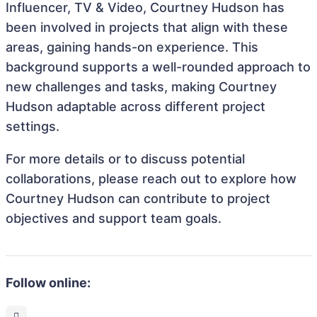
Influencer, TV & Video, Courtney Hudson has
been involved in projects that align with these
areas, gaining hands-on experience. This
background supports a well-rounded approach to
new challenges and tasks, making Courtney
Hudson adaptable across different project
settings.
For more details or to discuss potential
collaborations, please reach out to explore how
Courtney Hudson can contribute to project
objectives and support team goals.
Follow online: