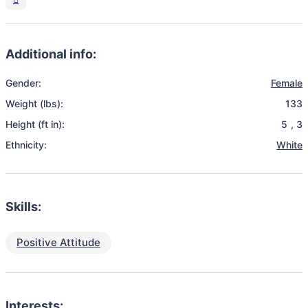
Additional info:
Gender:
Female
Weight (lbs):
133
Height (ft in):
5
,
3
Ethnicity:
White
Skills:
Positive Attitude
Interests: