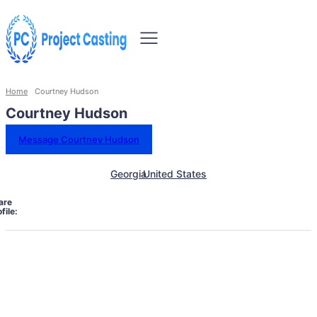
Home
Courtney Hudson
Courtney Hudson
Message Courtney Hudson
Georgia
United States
are
file: