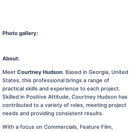
Photo gallery:
About:
Meet
Courtney Hudson
. Based in Georgia, United
States, this professional brings a range of
practical skills and experience to each project.
Skilled in Positive Attitude, Courtney Hudson has
contributed to a variety of roles, meeting project
needs and providing consistent results.
With a focus on Commercials, Feature Film,