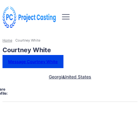
Home
Courtney White
Courtney White
Message Courtney White
Georgia
United States
are
file: