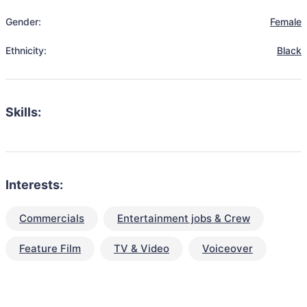
Gender:
Female
Ethnicity:
Black
Skills:
Interests:
Commercials
Entertainment jobs & Crew
Feature Film
TV & Video
Voiceover