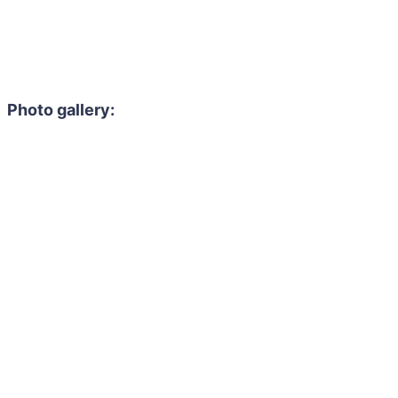
Photo gallery: