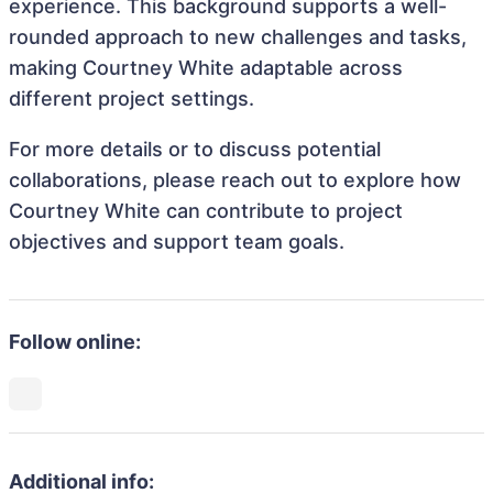
experience. This background supports a well-
rounded approach to new challenges and tasks,
making Courtney White adaptable across
different project settings.
For more details or to discuss potential
collaborations, please reach out to explore how
Courtney White can contribute to project
objectives and support team goals.
Follow online:
Additional info: