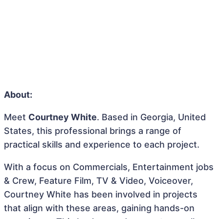
About:
Meet
Courtney White
. Based in Georgia, United
States, this professional brings a range of
practical skills and experience to each project.
With a focus on Commercials, Entertainment jobs
& Crew, Feature Film, TV & Video, Voiceover,
Courtney White has been involved in projects
that align with these areas, gaining hands-on