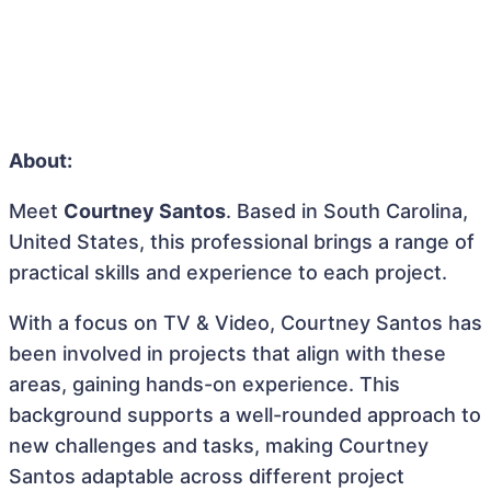
About:
Meet
Courtney Santos
. Based in South Carolina,
United States, this professional brings a range of
practical skills and experience to each project.
With a focus on TV & Video, Courtney Santos has
been involved in projects that align with these
areas, gaining hands-on experience. This
background supports a well-rounded approach to
new challenges and tasks, making Courtney
Santos adaptable across different project