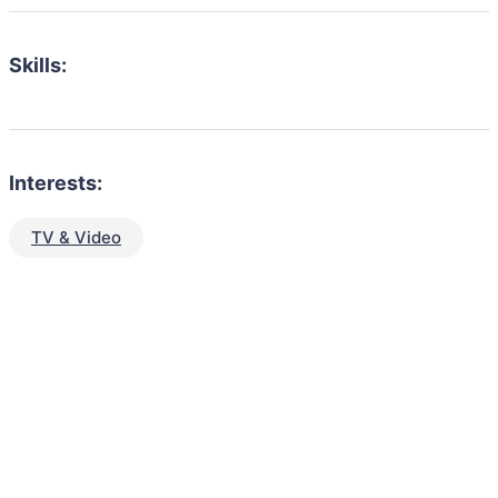
Skills:
Interests:
TV & Video