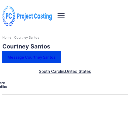
Home
Courtney Santos
Courtney Santos
Message Courtney Santos
South Carolina
United States
are
file: