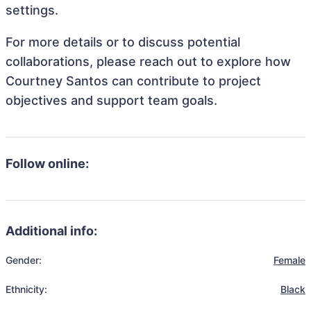
settings.
For more details or to discuss potential
collaborations, please reach out to explore how
Courtney Santos can contribute to project
objectives and support team goals.
Follow online:
Additional info:
Gender:
Female
Ethnicity:
Black