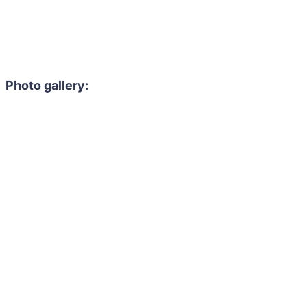
Photo gallery: