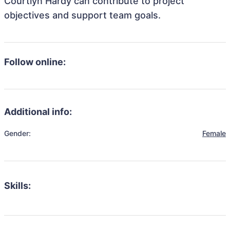
Courtlyn Hardy can contribute to project
objectives and support team goals.
Follow online:
Additional info:
Gender:
Female
Skills: