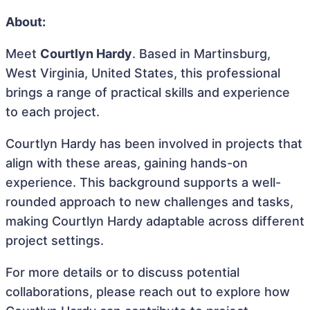
About:
Meet
Courtlyn Hardy
. Based in Martinsburg,
West Virginia, United States, this professional
brings a range of practical skills and experience
to each project.
Courtlyn Hardy has been involved in projects that
align with these areas, gaining hands-on
experience. This background supports a well-
rounded approach to new challenges and tasks,
making Courtlyn Hardy adaptable across different
project settings.
For more details or to discuss potential
collaborations, please reach out to explore how