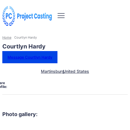
Home
Courtlyn Hardy
Courtlyn Hardy
Message Courtlyn Hardy
Martinsburg
United States
are
file:
Photo gallery: