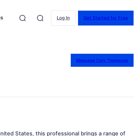
es
Log In
Get Started for Free
Message Cory Thompson
 United States, this professional brings a range of