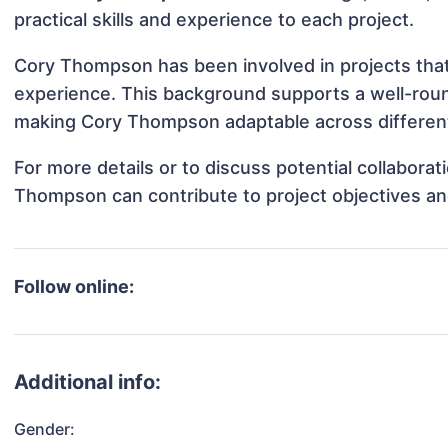
practical skills and experience to each project.
Cory Thompson has been involved in projects that
experience. This background supports a well-rou
making Cory Thompson adaptable across different 
For more details or to discuss potential collabora
Thompson can contribute to project objectives an
Follow online:
Additional info:
Gender: