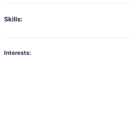
Skills:
Interests:
talent for your next project?
est network of creatives, like actors, models, voice 
ter actors, crew members and more.