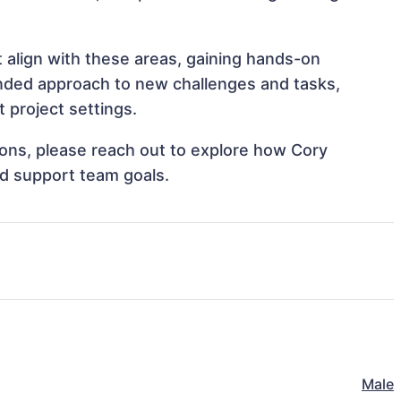
 align with these areas, gaining hands-on
nded approach to new challenges and tasks,
project settings.
tions, please reach out to explore how Cory
d support team goals.
Male