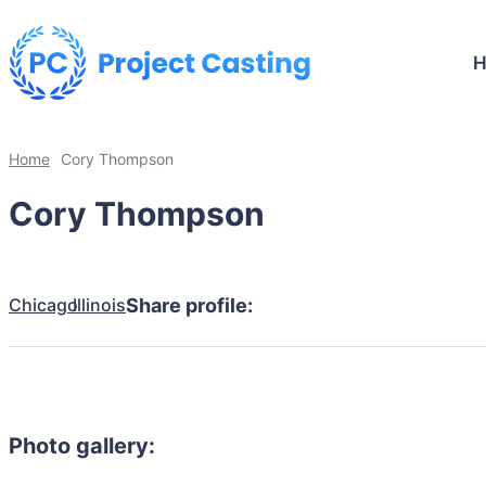
Home
Cory Thompson
Cory Thompson
Chicago
Illinois
Share profile:
Photo gallery: