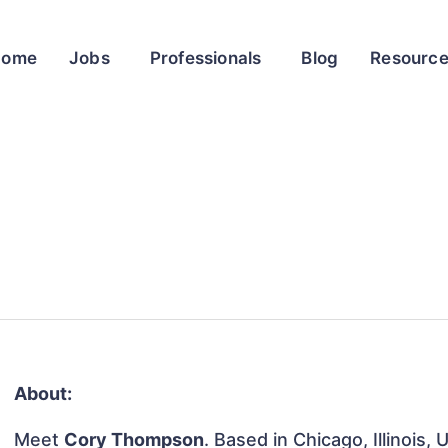
Home
Jobs
Professionals
Blog
Resourc
About:
Meet
Cory Thompson
. Based in Chicago, Illinois,