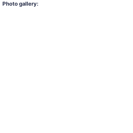
Photo gallery: