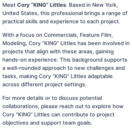
Meet
Cory “KING” Littles
. Based in New York,
United States, this professional brings a range of
practical skills and experience to each project.
With a focus on Commercials, Feature Film,
Modeling, Cory “KING” Littles has been involved in
projects that align with these areas, gaining
hands-on experience. This background supports
a well-rounded approach to new challenges and
tasks, making Cory “KING” Littles adaptable
across different project settings.
For more details or to discuss potential
collaborations, please reach out to explore how
Cory “KING” Littles can contribute to project
objectives and support team goals.