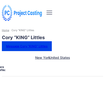
Home
Cory “KING” Littles
Cory “KING” Littles
Message Cory “KING” Littles
New York
United States
are
file: