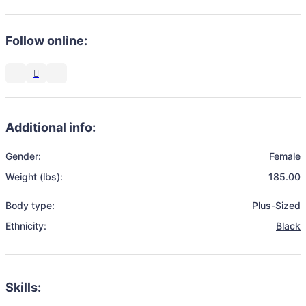
Follow online:
Additional info:
Gender:
Female
Weight (lbs):
185.00
Body type:
Plus-Sized
Ethnicity:
Black
Skills: