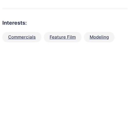
Interests:
Commercials
Feature Film
Modeling