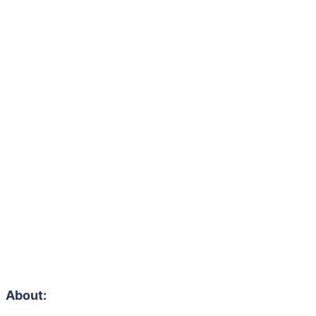
About: