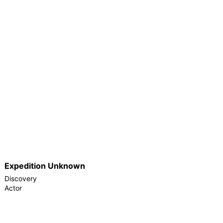
Expedition Unknown
Discovery
Actor