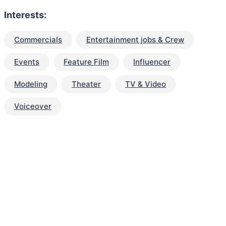
Interests:
Commercials
Entertainment jobs & Crew
Events
Feature Film
Influencer
Modeling
Theater
TV & Video
Voiceover