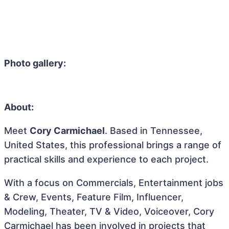
Photo gallery:
About:
Meet
Cory Carmichael
. Based in Tennessee,
United States, this professional brings a range of
practical skills and experience to each project.
With a focus on Commercials, Entertainment jobs
& Crew, Events, Feature Film, Influencer,
Modeling, Theater, TV & Video, Voiceover, Cory
Carmichael has been involved in projects that