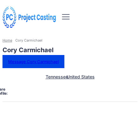
Home
Cory Carmichael
Cory Carmichael
Message Cory Carmichael
Tennessee
United States
are
file: