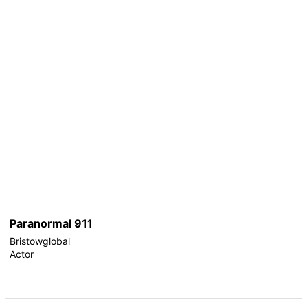
Paranormal 911
Bristowglobal
Actor