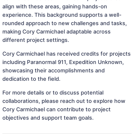
align with these areas, gaining hands-on
experience. This background supports a well-
rounded approach to new challenges and tasks,
making Cory Carmichael adaptable across
different project settings.
Cory Carmichael has received credits for projects
including Paranormal 911, Expedition Unknown,
showcasing their accomplishments and
dedication to the field.
For more details or to discuss potential
collaborations, please reach out to explore how
Cory Carmichael can contribute to project
objectives and support team goals.