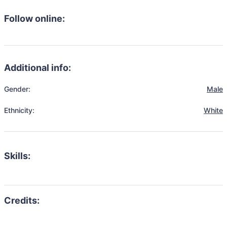
Follow online:
Additional info:
Gender:
Male
Ethnicity:
White
Skills: