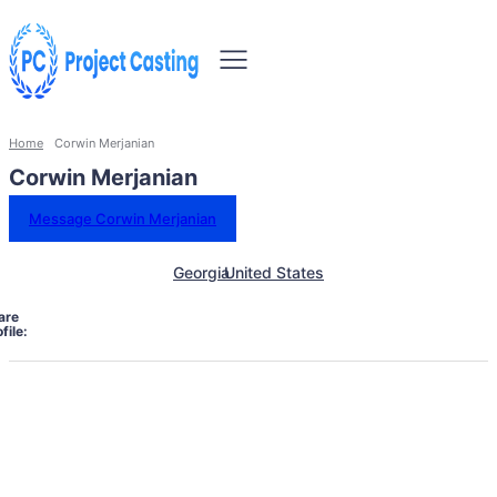
Home
Corwin Merjanian
Corwin Merjanian
Message Corwin Merjanian
Georgia
United States
are
file: