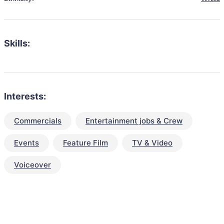
Skills:
Interests:
Commercials
Entertainment jobs & Crew
Events
Feature Film
TV & Video
Voiceover