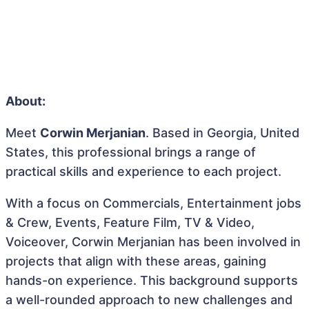
About:
Meet
Corwin Merjanian
. Based in Georgia, United
States, this professional brings a range of
practical skills and experience to each project.
With a focus on Commercials, Entertainment jobs
& Crew, Events, Feature Film, TV & Video,
Voiceover, Corwin Merjanian has been involved in
projects that align with these areas, gaining
hands-on experience. This background supports
a well-rounded approach to new challenges and