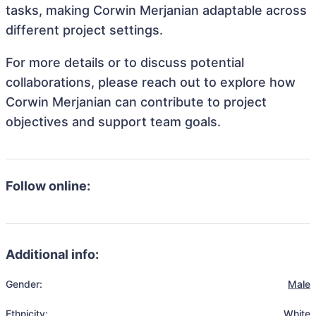
tasks, making Corwin Merjanian adaptable across
different project settings.
For more details or to discuss potential
collaborations, please reach out to explore how
Corwin Merjanian can contribute to project
objectives and support team goals.
Follow online:
Additional info:
Gender:
Male
Ethnicity:
White