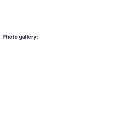
Photo gallery: