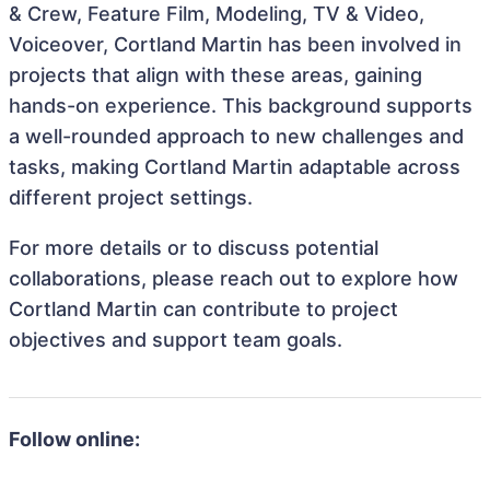
& Crew, Feature Film, Modeling, TV & Video,
Voiceover, Cortland Martin has been involved in
projects that align with these areas, gaining
hands-on experience. This background supports
a well-rounded approach to new challenges and
tasks, making Cortland Martin adaptable across
different project settings.
For more details or to discuss potential
collaborations, please reach out to explore how
Cortland Martin can contribute to project
objectives and support team goals.
Follow online: