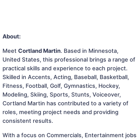
About:
Meet
Cortland Martin
. Based in Minnesota,
United States, this professional brings a range of
practical skills and experience to each project.
Skilled in Accents, Acting, Baseball, Basketball,
Fitness, Football, Golf, Gymnastics, Hockey,
Modeling, Skiing, Sports, Stunts, Voiceover,
Cortland Martin has contributed to a variety of
roles, meeting project needs and providing
consistent results.
With a focus on Commercials, Entertainment jobs