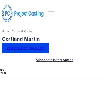
Home
Cortland Martin
Cortland Martin
Message Cortland Martin
Minnesota
United States
are
file: