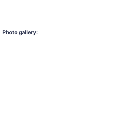
Photo gallery: