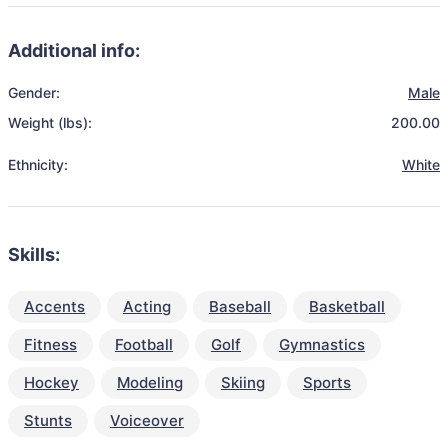
Additional info:
Gender:
Male
Weight (lbs):
200.00
Ethnicity:
White
Skills:
Accents
Acting
Baseball
Basketball
Fitness
Football
Golf
Gymnastics
Hockey
Modeling
Skiing
Sports
Stunts
Voiceover