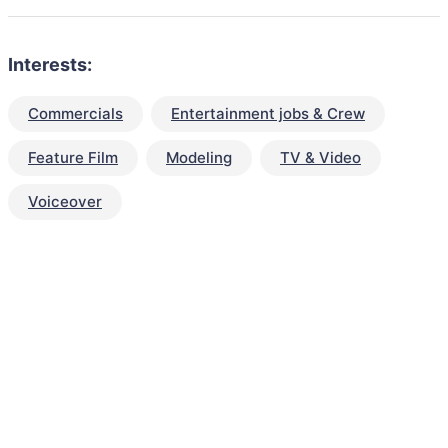
Interests:
Commercials
Entertainment jobs & Crew
Feature Film
Modeling
TV & Video
Voiceover