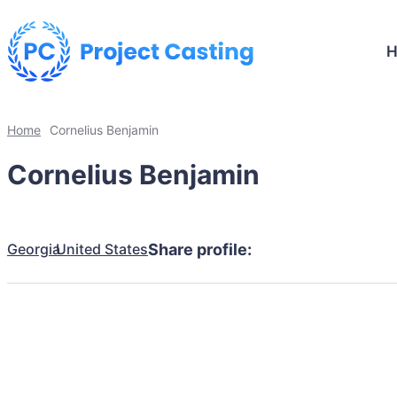
Home
Cornelius Benjamin
Cornelius Benjamin
Georgia
United States
Share profile: