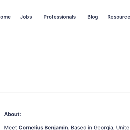
Home
Jobs
Professionals
Blog
Resourc
About:
Meet
Cornelius Benjamin
. Based in Georgia, Unite