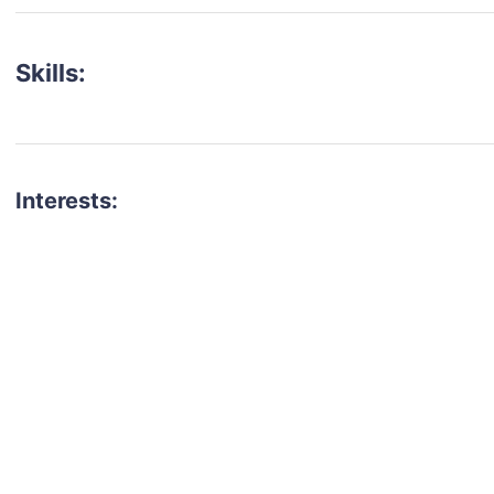
Skills:
Interests:
talent for your next project?
est network of creatives, like actors, models, voice 
ter actors, crew members and more.