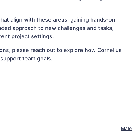
that align with these areas, gaining hands-on
nded approach to new challenges and tasks,
ent project settings.
tions, please reach out to explore how Cornelius
 support team goals.
Male