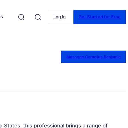
es
Log In
Get Started for Free
Message Cornelius Benjamin
d States, this professional brings a range of