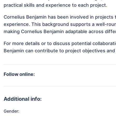
practical skills and experience to each project.
Cornelius Benjamin has been involved in projects 
experience. This background supports a well-rou
making Cornelius Benjamin adaptable across differ
For more details or to discuss potential collabora
Benjamin can contribute to project objectives and
Follow online:
Additional info:
Gender: