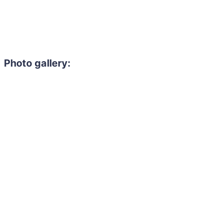
Photo gallery: