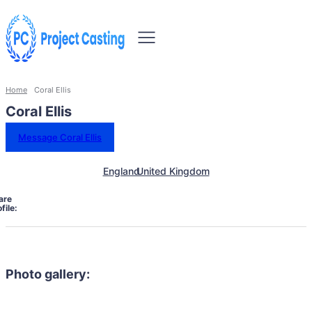
Home
Coral Ellis
Coral Ellis
Message Coral Ellis
England
United Kingdom
are
file:
Photo gallery: