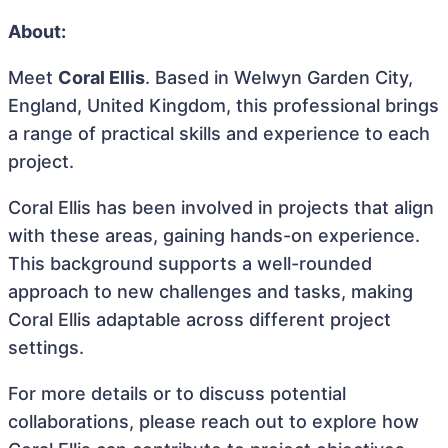
About:
Meet
Coral Ellis
. Based in Welwyn Garden City,
England, United Kingdom, this professional brings
a range of practical skills and experience to each
project.
Coral Ellis has been involved in projects that align
with these areas, gaining hands-on experience.
This background supports a well-rounded
approach to new challenges and tasks, making
Coral Ellis adaptable across different project
settings.
For more details or to discuss potential
collaborations, please reach out to explore how