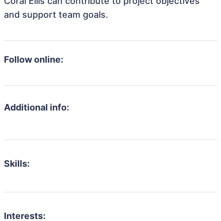
Coral Ellis can contribute to project objectives
and support team goals.
Follow online:
Additional info:
Skills:
Interests: