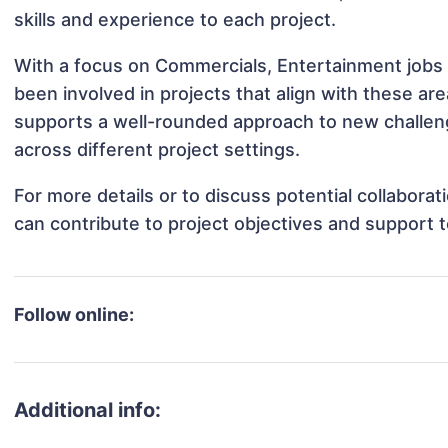
skills and experience to each project.
With a focus on Commercials, Entertainment jobs 
been involved in projects that align with these a
supports a well-rounded approach to new challen
across different project settings.
For more details or to discuss potential collabora
can contribute to project objectives and support 
Follow online:
Additional info: