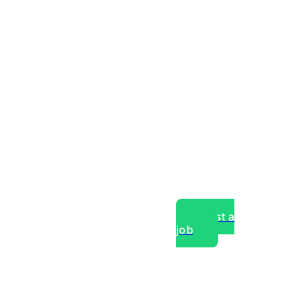
Post a
job
over experts, commercial,