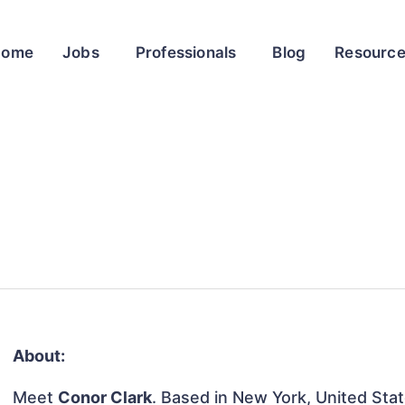
Home
Jobs
Professionals
Blog
Resourc
About:
Meet
Conor Clark
. Based in New York, United State