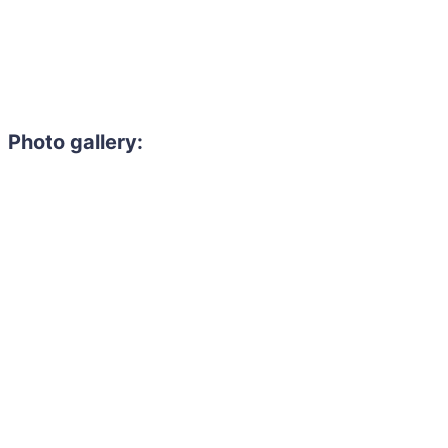
Photo gallery:
Need to hire 
Gain access to the larg
entertainment or thea