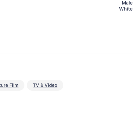
Male
White
ture Film
TV & Video