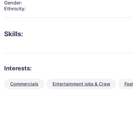
Gender:
Ethnicity:
Skills:
Interests:
Commercials
Entertainment jobs & Crew
Fea