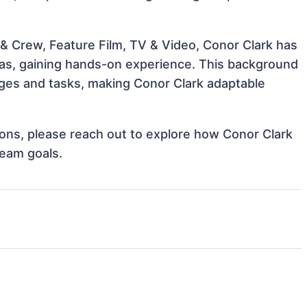
& Crew, Feature Film, TV & Video, Conor Clark has
reas, gaining hands-on experience. This background
ges and tasks, making Conor Clark adaptable
tions, please reach out to explore how Conor Clark
team goals.