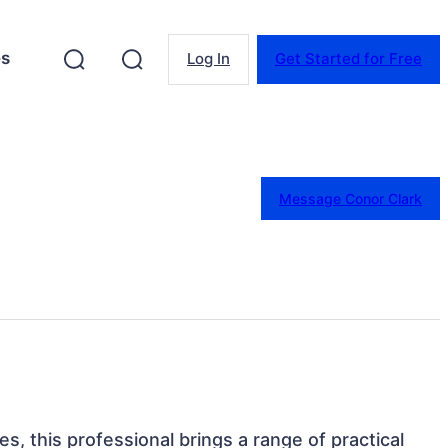
es
Log In
Get Started for Free
Message Conor Clark
s, this professional brings a range of practical