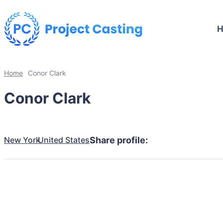
Home
Conor Clark
Conor Clark
New York
United States
Share profile: