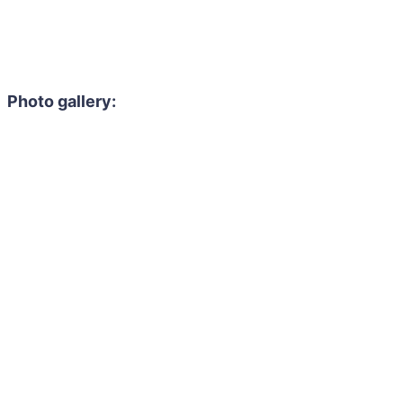
Photo gallery: