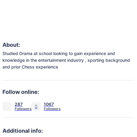
About:
Studied Drama at school looking to gain experience and 
knowledge in the entertainment industry , sporting background 
and prior Chess experience 
Follow online:
287
1067
Additional info: