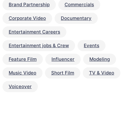
Brand Partnership
Commercials
Corporate Video
Documentary
Entertainment Careers
Entertainment jobs & Crew
Events
Feature Film
Influencer
Modeling
Music Video
Short Film
TV & Video
Voiceover