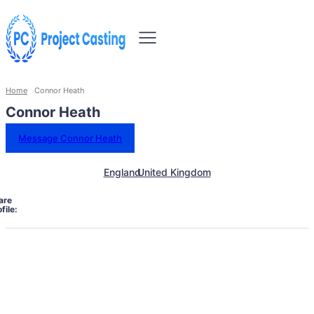
Home
Connor Heath
Connor Heath
Message Connor Heath
England
United Kingdom
are
file: