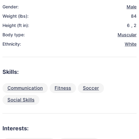
Gender:
Male
Weight (lbs):
84
Height (ft in):
6
,
2
Body type:
Muscular
Ethnicity:
White
Skills:
Communication
Fitness
Soccer
Social Skills
Interests: