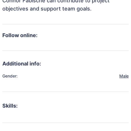
Connor Fabische can contribute to project
objectives and support team goals.
Follow online:
Additional info:
Gender:
Male
Skills: