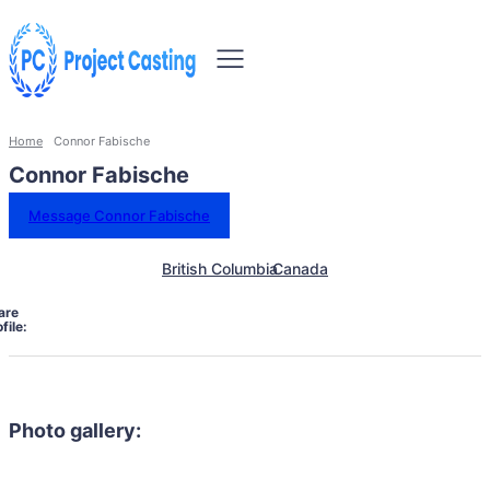
Home
Connor Fabische
Connor Fabische
Message Connor Fabische
British Columbia
Canada
are
file:
Photo gallery: