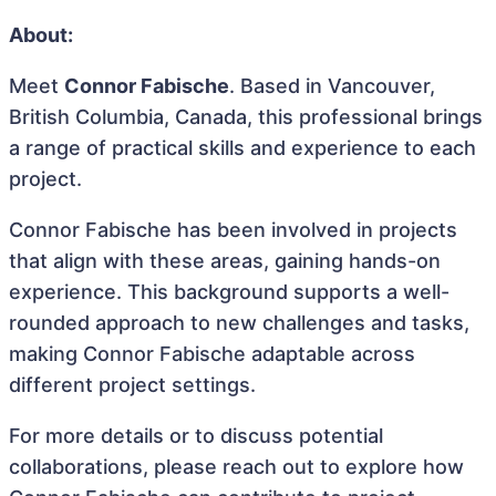
About:
Meet
Connor Fabische
. Based in Vancouver,
British Columbia, Canada, this professional brings
a range of practical skills and experience to each
project.
Connor Fabische has been involved in projects
that align with these areas, gaining hands-on
experience. This background supports a well-
rounded approach to new challenges and tasks,
making Connor Fabische adaptable across
different project settings.
For more details or to discuss potential
collaborations, please reach out to explore how