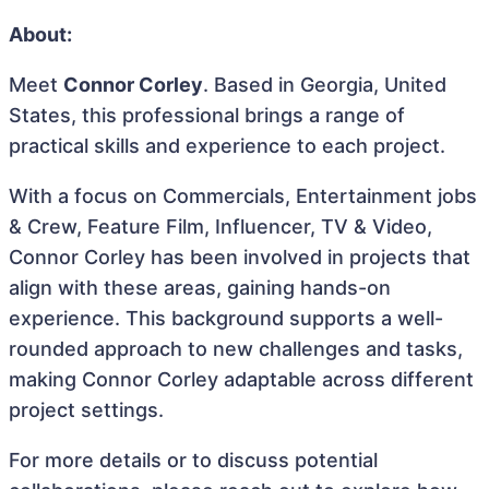
About:
Meet
Connor Corley
. Based in Georgia, United
States, this professional brings a range of
practical skills and experience to each project.
With a focus on Commercials, Entertainment jobs
& Crew, Feature Film, Influencer, TV & Video,
Connor Corley has been involved in projects that
align with these areas, gaining hands-on
experience. This background supports a well-
rounded approach to new challenges and tasks,
making Connor Corley adaptable across different
project settings.
For more details or to discuss potential