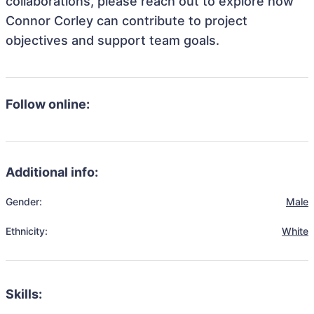
collaborations, please reach out to explore how
Connor Corley can contribute to project
objectives and support team goals.
Follow online:
Additional info:
Gender:
Male
Ethnicity:
White
Skills: