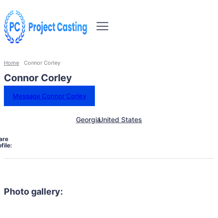
Home
Connor Corley
Connor Corley
Message Connor Corley
Georgia
United States
are
file:
Photo gallery: