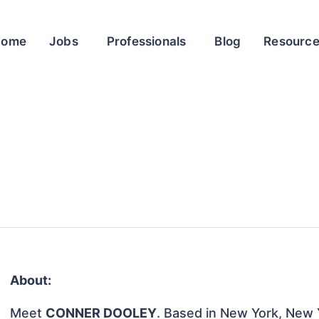
Home
Jobs
Professionals
Blog
Resourc
About:
Meet
CONNER DOOLEY
. Based in New York, New Y