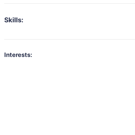
Skills:
Interests:
talent for your next project?
est network of creatives, like actors, models, voice 
ter actors, crew members and more.