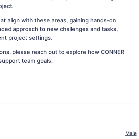
oject.
t align with these areas, gaining hands-on
nded approach to new challenges and tasks,
t project settings.
ations, please reach out to explore how CONNER
support team goals.
Male