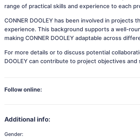
range of practical skills and experience to each pr
CONNER DOOLEY has been involved in projects tha
experience. This background supports a well-rou
making CONNER DOOLEY adaptable across differen
For more details or to discuss potential collabor
DOOLEY can contribute to project objectives and 
Follow online:
Additional info:
Gender: