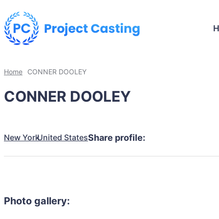
Home
CONNER DOOLEY
CONNER DOOLEY
New York
United States
Share profile:
Photo gallery: