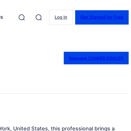
es
Log In
Get Started for Free
Message CONNER DOOLEY
ork, United States, this professional brings a