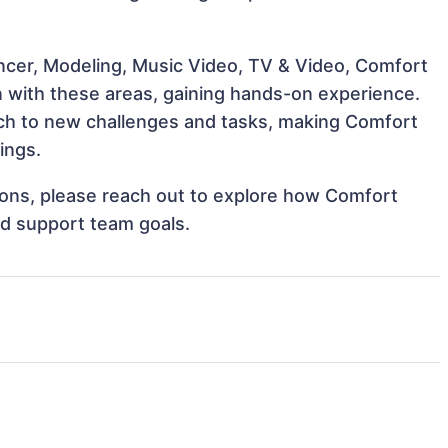
encer, Modeling, Music Video, TV & Video, Comfort
n with these areas, gaining hands-on experience.
ch to new challenges and tasks, making Comfort
ings.
tions, please reach out to explore how Comfort
nd support team goals.