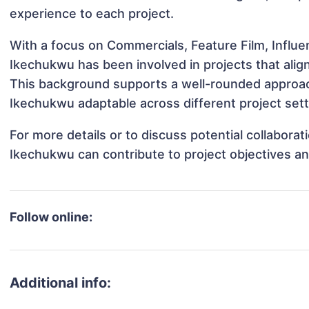
experience to each project.
With a focus on Commercials, Feature Film, Influ
Ikechukwu has been involved in projects that alig
This background supports a well-rounded approa
Ikechukwu adaptable across different project sett
For more details or to discuss potential collabora
Ikechukwu can contribute to project objectives a
Follow online:
Additional info: