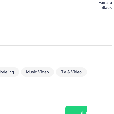
Female
Black
odeling
Music Video
TV & Video
Post a