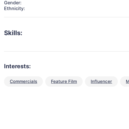
Gender:
Ethnicity:
Skills:
Interests:
Commercials
Feature Film
Influencer
M
talent for your next project?