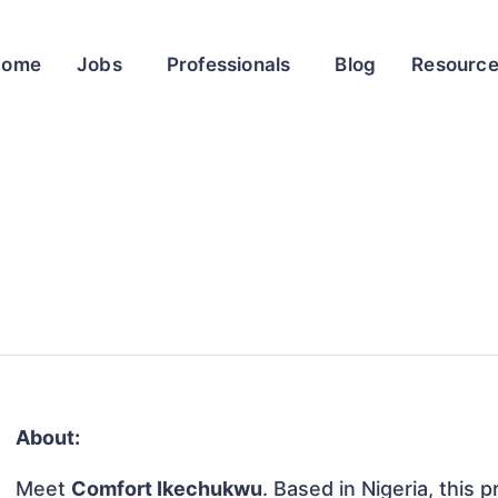
Home
Jobs
Professionals
Blog
Resourc
About:
Meet
Comfort Ikechukwu
. Based in Nigeria, this p