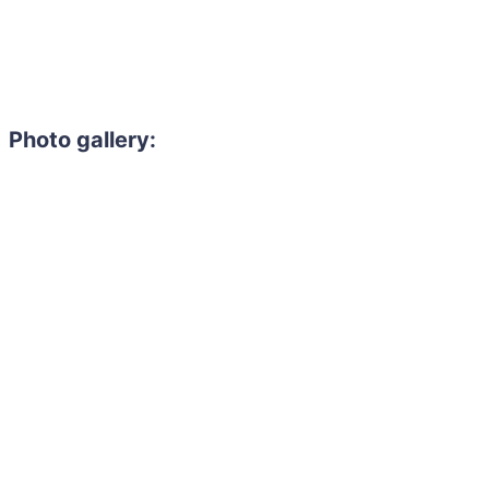
Photo gallery: