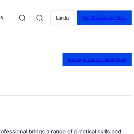
es
Log In
Get Started for Free
Message Comfort Ikechukwu
rofessional brings a range of practical skills and