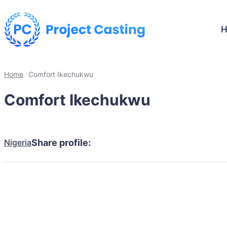
Home
Comfort Ikechukwu
Comfort Ikechukwu
Nigeria
Share profile: