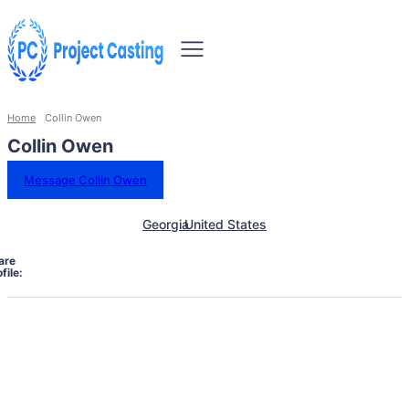
Home
Collin Owen
Collin Owen
Message Collin Owen
Georgia
United States
are
file: