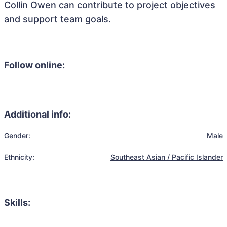
Collin Owen can contribute to project objectives
and support team goals.
Follow online:
Additional info:
Gender:
Male
Ethnicity:
Southeast Asian / Pacific Islander
Skills: