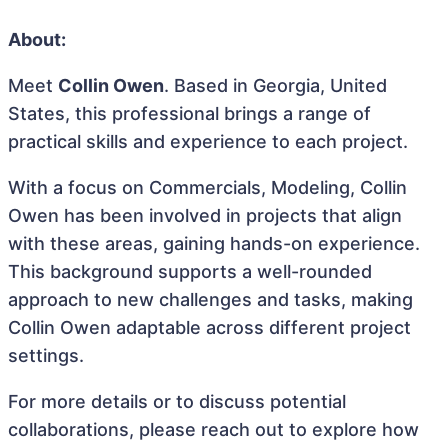
About:
Meet
Collin Owen
. Based in Georgia, United
States, this professional brings a range of
practical skills and experience to each project.
With a focus on Commercials, Modeling, Collin
Owen has been involved in projects that align
with these areas, gaining hands-on experience.
This background supports a well-rounded
approach to new challenges and tasks, making
Collin Owen adaptable across different project
settings.
For more details or to discuss potential
collaborations, please reach out to explore how