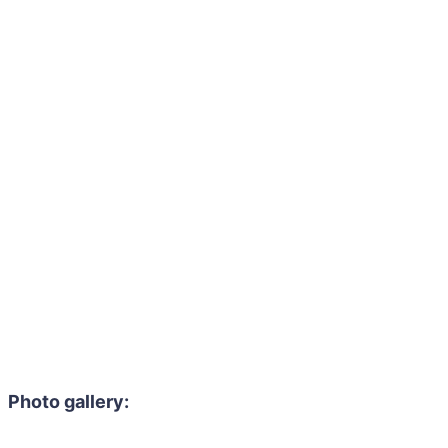
Photo gallery: