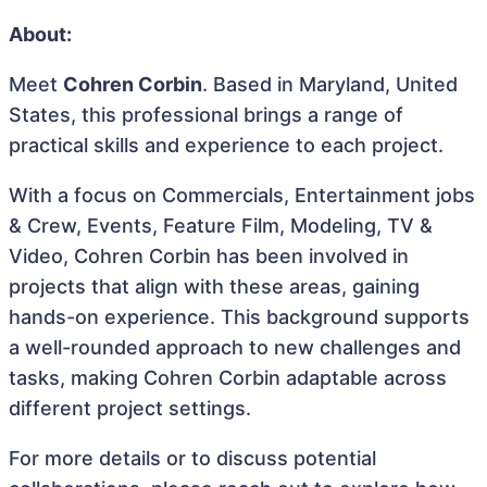
About:
Meet
Cohren Corbin
. Based in Maryland, United
States, this professional brings a range of
practical skills and experience to each project.
With a focus on Commercials, Entertainment jobs
& Crew, Events, Feature Film, Modeling, TV &
Video, Cohren Corbin has been involved in
projects that align with these areas, gaining
hands-on experience. This background supports
a well-rounded approach to new challenges and
tasks, making Cohren Corbin adaptable across
different project settings.
For more details or to discuss potential