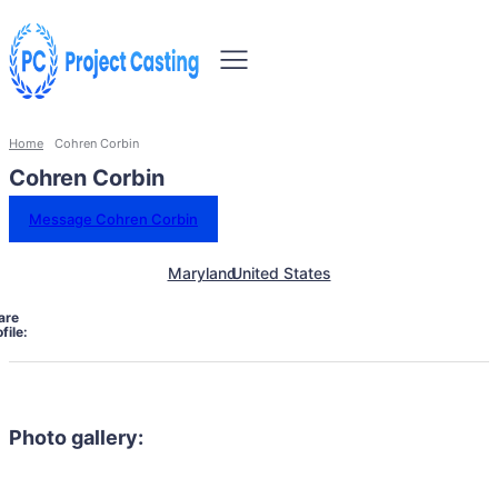
Home
Cohren Corbin
Cohren Corbin
Message Cohren Corbin
Maryland
United States
are
file:
Photo gallery: