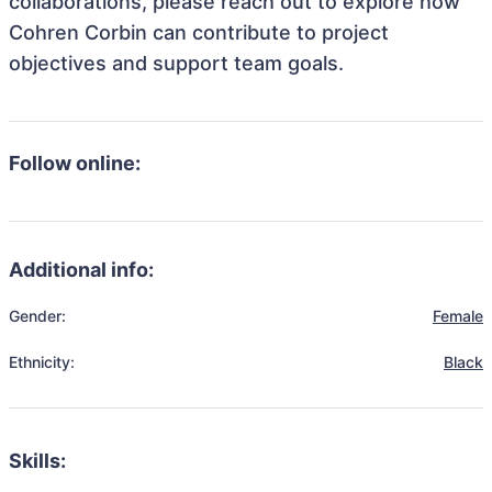
collaborations, please reach out to explore how
Cohren Corbin can contribute to project
objectives and support team goals.
Follow online:
Additional info:
Gender:
Female
Ethnicity:
Black
Skills: