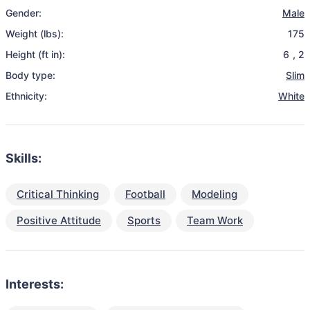
Gender:
Male
Weight (lbs):
175
Height (ft in):
6
,
2
Body type:
Slim
Ethnicity:
White
Skills:
Critical Thinking
Football
Modeling
Positive Attitude
Sports
Team Work
Interests: