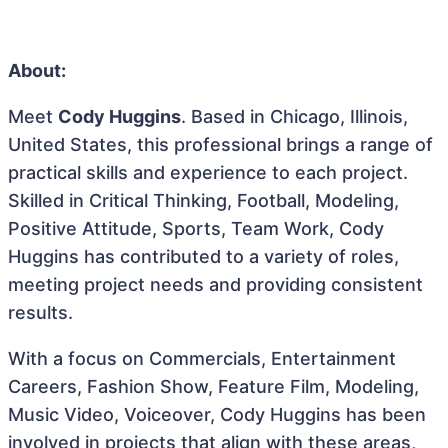
About:
Meet
Cody Huggins
. Based in Chicago, Illinois,
United States, this professional brings a range of
practical skills and experience to each project.
Skilled in Critical Thinking, Football, Modeling,
Positive Attitude, Sports, Team Work, Cody
Huggins has contributed to a variety of roles,
meeting project needs and providing consistent
results.
With a focus on Commercials, Entertainment
Careers, Fashion Show, Feature Film, Modeling,
Music Video, Voiceover, Cody Huggins has been
involved in projects that align with these areas,