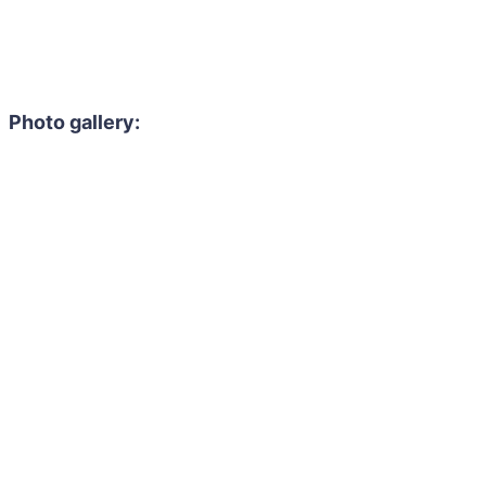
Photo gallery: