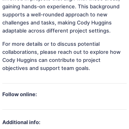
gaining hands-on experience. This background
supports a well-rounded approach to new
challenges and tasks, making Cody Huggins
adaptable across different project settings.
For more details or to discuss potential
collaborations, please reach out to explore how
Cody Huggins can contribute to project
objectives and support team goals.
Follow online:
Additional info: