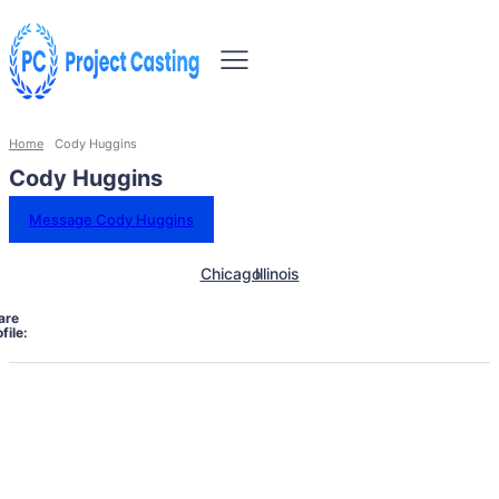
Home
Cody Huggins
Cody Huggins
Message Cody Huggins
Chicago
Illinois
are
file: